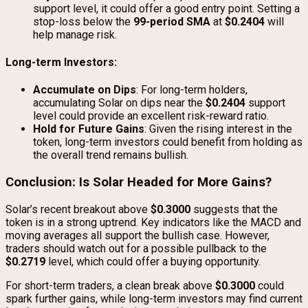
support level, it could offer a good entry point. Setting a
stop-loss below the
99-period SMA
at
$0.2404
will
help manage risk.
Long-term Investors:
Accumulate on Dips
: For long-term holders,
accumulating Solar on dips near the
$0.2404
support
level could provide an excellent risk-reward ratio.
Hold for Future Gains
: Given the rising interest in the
token, long-term investors could benefit from holding as
the overall trend remains bullish.
Conclusion: Is Solar Headed for More Gains?
Solar’s recent breakout above
$0.3000
suggests that the
token is in a strong uptrend. Key indicators like the MACD and
moving averages all support the bullish case. However,
traders should watch out for a possible pullback to the
$0.2719
level, which could offer a buying opportunity.
For short-term traders, a clean break above
$0.3000
could
spark further gains, while long-term investors may find current