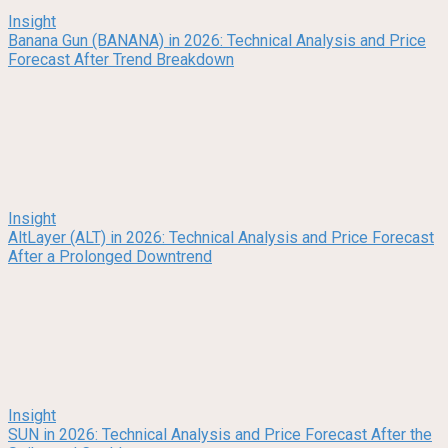
Insight
Banana Gun (BANANA) in 2026: Technical Analysis and Price
Forecast After Trend Breakdown
Insight
AltLayer (ALT) in 2026: Technical Analysis and Price Forecast
After a Prolonged Downtrend
Insight
SUN in 2026: Technical Analysis and Price Forecast After the