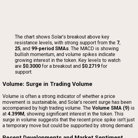
The chart shows Solar’s breakout above key
resistance levels, with strong support from the
7
,
25
, and
99-period SMAs
. The MACD is showing
bullish momentum, and volume spikes indicate
growing interest in the token. Key levels to watch
are
$0.3000
for a breakout and
$0.2719
for
support.
Volume: Surge in Trading Volume
Volume is often a strong indicator of whether a price
movement is sustainable, and Solar’s recent surge has been
accompanied by high trading volume. The
Volume SMA (9)
is
at
4.399M
, showing significant interest in the token. This
surge in volume suggests that the recent price spike isn’t just
a temporary move but could be supported by strong demand.
Recent Developments and Market Sentiment