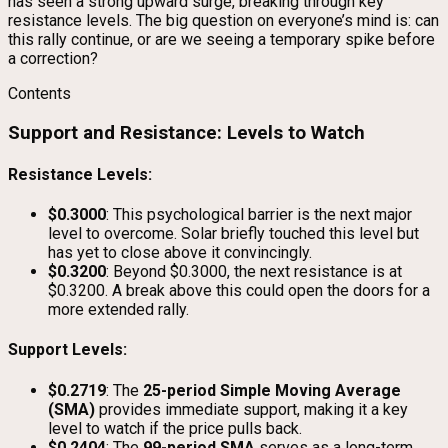
has seen a strong upward surge, breaking through key
resistance levels. The big question on everyone’s mind is: can
this rally continue, or are we seeing a temporary spike before
a correction?
Contents
Support and Resistance: Levels to Watch
Resistance Levels:
$0.3000
: This psychological barrier is the next major
level to overcome. Solar briefly touched this level but
has yet to close above it convincingly.
$0.3200
: Beyond $0.3000, the next resistance is at
$0.3200. A break above this could open the doors for a
more extended rally.
Support Levels:
$0.2719
: The
25-period Simple Moving Average
(SMA)
provides immediate support, making it a key
level to watch if the price pulls back.
$0.2404
: The
99-period SMA
serves as a long-term