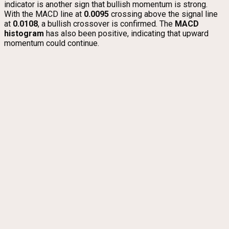
indicator is another sign that bullish momentum is strong.
With the MACD line at
0.0095
crossing above the signal line
at
0.0108
, a bullish crossover is confirmed. The
MACD
histogram
has also been positive, indicating that upward
momentum could continue.