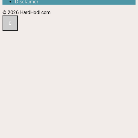
Disclaimer
© 2026 HardHodl.com