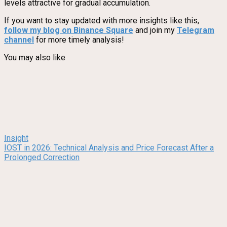
levels attractive for gradual accumulation.
If you want to stay updated with more insights like this,
follow my blog on Binance Square
and join my
Telegram
channel
for more timely analysis!
You may also like
Insight
IOST in 2026: Technical Analysis and Price Forecast After a
Prolonged Correction