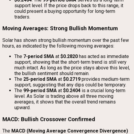
support level. If the price drops back to this range, it
could present a buying opportunity for long-term
traders.
Moving Averages: Strong Bullish Momentum
Solar has shown strong bullish momentum over the past few
hours, as indicated by the following moving averages:
The
7-period SMA
at
$0.2820
has acted as immediate
support, showing that the short-term trend is still very
much intact. As long as the price stays above this level,
the bullish sentiment should remain.
The
25-period SMA
at
$0.2719
provides medium-term
support, suggesting that any dips could be temporary.
The
99-period SMA
at
$0.2404
is a crucial long-term
level. As Solar is trading above all three moving
averages, it shows that the overall trend remains
upward.
MACD: Bullish Crossover Confirmed
The
MACD (Moving Average Convergence Divergence)