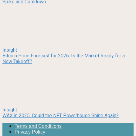
Spike and Cooldown
Insight
Bitcoin Price Forecast for 2026: Is the Market Ready for a
New Takeoff?
Insight
WAX in 2025: Could the NFT Powerhouse Shine Again?
Terms and Conditions
Privacy Policy