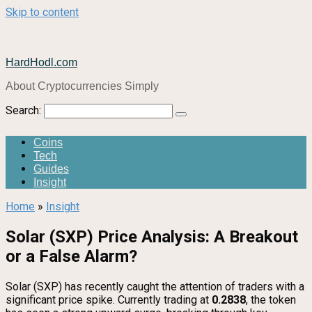
Skip to content
HardHodl.com
About Cryptocurrencies Simply
Search:
Coins
Tech
Guides
Insight
Home
»
Insight
Solar (SXP) Price Analysis: A Breakout
or a False Alarm?
Solar (SXP) has recently caught the attention of traders with a
significant price spike. Currently trading at
0.2838
, the token