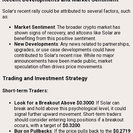
Solar’s recent rally could be attributed to several factors, such
as:
Market Sentiment
: The broader crypto market has
shown signs of recovery, and altcoins like Solar are
benefiting from this positive sentiment.
New Developments
: Any news related to partnerships,
upgrades, or use case developments could have
contributed to Solar’s recent rise. While no major
announcements have been made public, market
speculation often drives price movements.
Trading and Investment Strategy
Short-term Traders:
Look for a Breakout Above $0.3000
: If Solar can
break and hold above this psychological level, it could
signal further upward movement. Short-term traders
should consider entering long positions if a breakout
occurs, with a target of
$0.3200
.
Buy on Pullbacks
: If the price pulls back to the
$0.2719