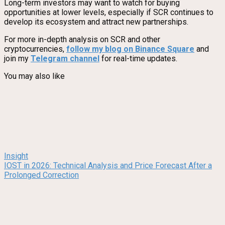
Long-term investors may want to watch for buying
opportunities at lower levels, especially if SCR continues to
develop its ecosystem and attract new partnerships.
For more in-depth analysis on SCR and other
cryptocurrencies,
follow my blog on Binance Square
and
join my
Telegram channel
for real-time updates.
You may also like
Insight
IOST in 2026: Technical Analysis and Price Forecast After a
Prolonged Correction