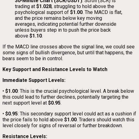
30-Minute Chart (SCR/USDT)
: Scroll (SCR) is
trading at
$1.028
, struggling to hold above the
psychological support of
$1.00
. The MACD is flat,
and the price remains below key moving
averages, indicating potential further downside
unless buyers step in to push the price back
above
$1.10
.
If the MACD line crosses above the signal line, we could see
some signs of bullish divergence, but until that happens, the
bears seem to be in control.
Key Support and Resistance Levels to Watch
Immediate Support Levels:
•
$1.00
: This is the crucial psychological level. A break below
this could lead to further declines, potentially targeting the
next support level at
$0.95
.
•
$0.95
: This secondary support level could act as a cushion if
the price fails to hold above
$1.00
. Traders should watch this
level closely for signs of reversal or further breakdown.
Resistance Levels: