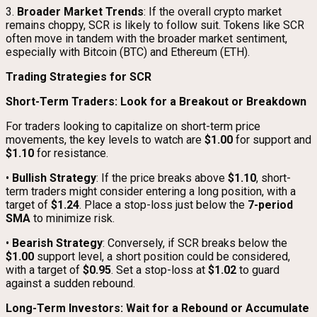
3.
Broader Market Trends
: If the overall crypto market
remains choppy, SCR is likely to follow suit. Tokens like SCR
often move in tandem with the broader market sentiment,
especially with Bitcoin (BTC) and Ethereum (ETH).
Trading Strategies for SCR
Short-Term Traders: Look for a Breakout or Breakdown
For traders looking to capitalize on short-term price
movements, the key levels to watch are
$1.00
for support and
$1.10
for resistance.
•
Bullish Strategy
: If the price breaks above
$1.10
, short-
term traders might consider entering a long position, with a
target of
$1.24
. Place a stop-loss just below the
7-period
SMA
to minimize risk.
•
Bearish Strategy
: Conversely, if SCR breaks below the
$1.00
support level, a short position could be considered,
with a target of
$0.95
. Set a stop-loss at
$1.02
to guard
against a sudden rebound.
Long-Term Investors: Wait for a Rebound or Accumulate