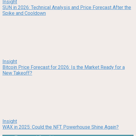
Insight
SUN in 2026: Technical Analysis and Price Forecast After the
Spike and Cooldown
Insight
Bitcoin Price Forecast for 2026: Is the Market Ready for a
New Takeoff?
Insight
WAX in 2025: Could the NFT Powerhouse Shine Again?