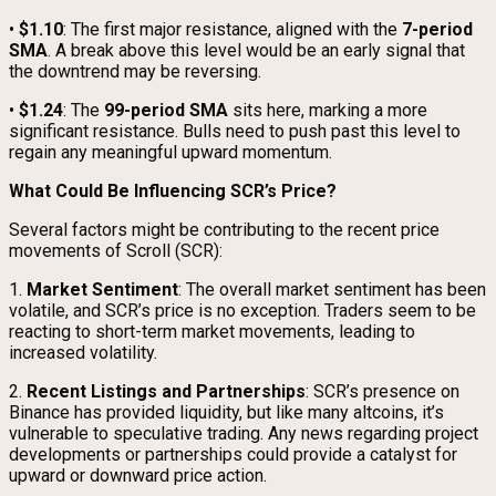
•
$1.10
: The first major resistance, aligned with the
7-period
SMA
. A break above this level would be an early signal that
the downtrend may be reversing.
•
$1.24
: The
99-period SMA
sits here, marking a more
significant resistance. Bulls need to push past this level to
regain any meaningful upward momentum.
What Could Be Influencing SCR’s Price?
Several factors might be contributing to the recent price
movements of Scroll (SCR):
1.
Market Sentiment
: The overall market sentiment has been
volatile, and SCR’s price is no exception. Traders seem to be
reacting to short-term market movements, leading to
increased volatility.
2.
Recent Listings and Partnerships
: SCR’s presence on
Binance has provided liquidity, but like many altcoins, it’s
vulnerable to speculative trading. Any news regarding project
developments or partnerships could provide a catalyst for
upward or downward price action.