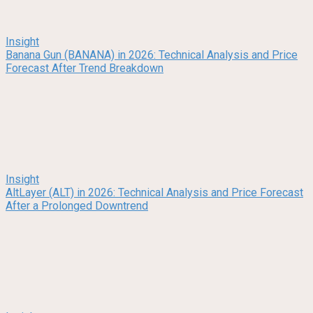
Insight
Banana Gun (BANANA) in 2026: Technical Analysis and Price
Forecast After Trend Breakdown
Insight
AltLayer (ALT) in 2026: Technical Analysis and Price Forecast
After a Prolonged Downtrend