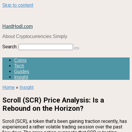
Skip to content
HardHodl.com
About Cryptocurrencies Simply
Search:
Coins
Tech
Guides
Insight
Home
»
Insight
Scroll (SCR) Price Analysis: Is a
Rebound on the Horizon?
Scroll (SCR), a token that’s been gaining traction recently, has
experienced a rather volatile trading session over the past