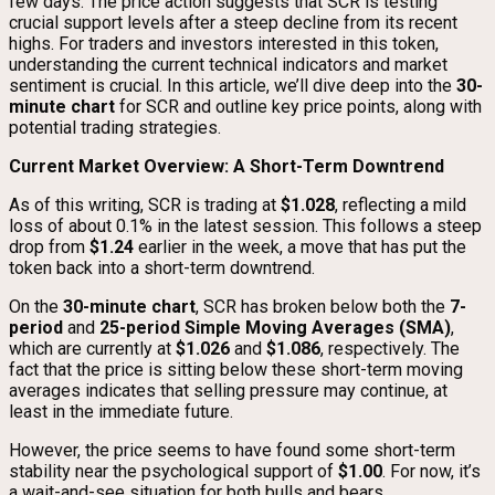
few days. The price action suggests that SCR is testing
crucial support levels after a steep decline from its recent
highs. For traders and investors interested in this token,
understanding the current technical indicators and market
sentiment is crucial. In this article, we’ll dive deep into the
30-
minute chart
for SCR and outline key price points, along with
potential trading strategies.
Current Market Overview: A Short-Term Downtrend
As of this writing, SCR is trading at
$1.028
, reflecting a mild
loss of about 0.1% in the latest session. This follows a steep
drop from
$1.24
earlier in the week, a move that has put the
token back into a short-term downtrend.
On the
30-minute chart
, SCR has broken below both the
7-
period
and
25-period Simple Moving Averages (SMA)
,
which are currently at
$1.026
and
$1.086
, respectively. The
fact that the price is sitting below these short-term moving
averages indicates that selling pressure may continue, at
least in the immediate future.
However, the price seems to have found some short-term
stability near the psychological support of
$1.00
. For now, it’s
a wait-and-see situation for both bulls and bears.