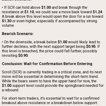
• If SCR can hold above
$1.00
and break through the
resistance at
$1.10
, we could see a move back toward
$1.24
.
A break above this level would open the door for a run toward
$1.30
or even higher, especially if accompanied by strong
volume.
Bearish Scenario:
• On the downside, a break below
$1.00
would likely lead to
further declines, with the next support target being
$0.95
. If
this level is breached, the price could fall further, possibly
revisiting
$0.90
.
Conclusion: Wait for Confirmation Before Entering
Scroll (SCR) is currently trading in a critical zone, and its next
move will be essential in determining the short-term trend.
While the bears seem to have the upper hand for now, the
$1.00
support level could provide the springboard needed for
a rebound.
For short-term traders, it’s essential to wait for a confirmed
breakout above resistance or a breakdown below support.