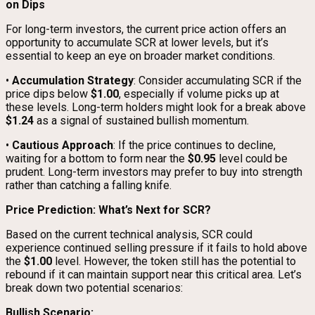
on Dips
For long-term investors, the current price action offers an
opportunity to accumulate SCR at lower levels, but it’s
essential to keep an eye on broader market conditions.
•
Accumulation Strategy
: Consider accumulating SCR if the
price dips below
$1.00
, especially if volume picks up at
these levels. Long-term holders might look for a break above
$1.24
as a signal of sustained bullish momentum.
•
Cautious Approach
: If the price continues to decline,
waiting for a bottom to form near the
$0.95
level could be
prudent. Long-term investors may prefer to buy into strength
rather than catching a falling knife.
Price Prediction: What’s Next for SCR?
Based on the current technical analysis, SCR could
experience continued selling pressure if it fails to hold above
the
$1.00
level. However, the token still has the potential to
rebound if it can maintain support near this critical area. Let’s
break down two potential scenarios:
Bullish Scenario: