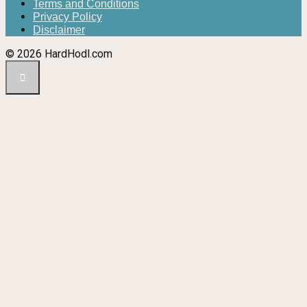
Terms and Conditions
Privacy Policy
Disclaimer
© 2026 HardHodl.com