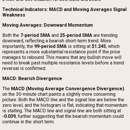
Technical Indicators: MACD and Moving Averages Signal
Weakness
Moving Averages: Downward Momentum
Both the
7-period SMA
and
25-period SMA
are trending
downward, reflecting a bearish short-term trend. More
importantly, the
99-period SMA
is sitting at
$1.245
, which
represents a more substantial resistance point if the price
manages to rebound. This means that any bullish move will
need to break past multiple resistance levels before a trend
reversal is confirmed.
MACD: Bearish Divergence
The
MACD (Moving Average Convergence Divergence)
on the 30-minute chart paints a slightly more concerning
picture. Both the MACD line and the signal line are below the
zero level, and the histogram is flat, indicating that momentum
is stalling. The MACD line and signal line are both sitting at
-0.039
, further suggesting that the bearish momentum could
continue in the short term.