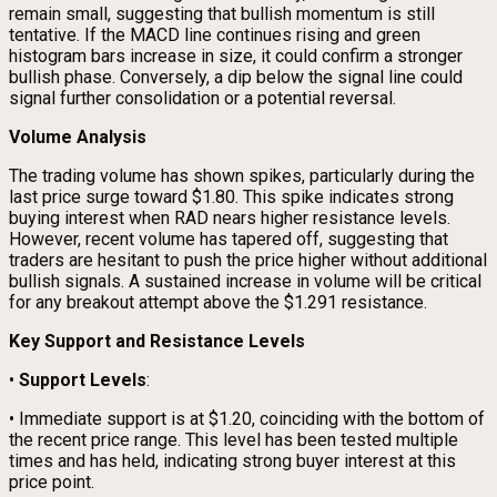
remain small, suggesting that bullish momentum is still
tentative. If the MACD line continues rising and green
histogram bars increase in size, it could confirm a stronger
bullish phase. Conversely, a dip below the signal line could
signal further consolidation or a potential reversal.
Volume Analysis
The trading volume has shown spikes, particularly during the
last price surge toward $1.80. This spike indicates strong
buying interest when RAD nears higher resistance levels.
However, recent volume has tapered off, suggesting that
traders are hesitant to push the price higher without additional
bullish signals. A sustained increase in volume will be critical
for any breakout attempt above the $1.291 resistance.
Key Support and Resistance Levels
•
Support Levels
:
• Immediate support is at $1.20, coinciding with the bottom of
the recent price range. This level has been tested multiple
times and has held, indicating strong buyer interest at this
price point.