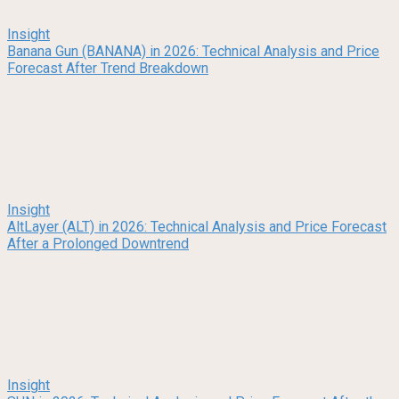
Insight
Banana Gun (BANANA) in 2026: Technical Analysis and Price
Forecast After Trend Breakdown
Insight
AltLayer (ALT) in 2026: Technical Analysis and Price Forecast
After a Prolonged Downtrend
Insight