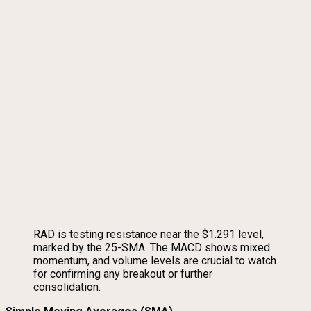
RAD is testing resistance near the $1.291 level,
marked by the 25-SMA. The MACD shows mixed
momentum, and volume levels are crucial to watch
for confirming any breakout or further
consolidation.