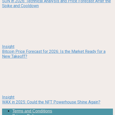
SUN in 2026: Technical Analysis and Price Forecast After the
Spike and Cooldown
Insight
Bitcoin Price Forecast for 2026: Is the Market Ready for a
New Takeoff?
Insight
WAX in 2025: Could the NFT Powerhouse Shine Again?
Terms and Conditions