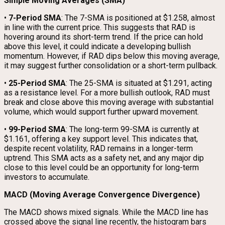
Simple Moving Averages (SMA)
•
7-Period SMA
: The 7-SMA is positioned at $1.258, almost
in line with the current price. This suggests that RAD is
hovering around its short-term trend. If the price can hold
above this level, it could indicate a developing bullish
momentum. However, if RAD dips below this moving average,
it may suggest further consolidation or a short-term pullback.
•
25-Period SMA
: The 25-SMA is situated at $1.291, acting
as a resistance level. For a more bullish outlook, RAD must
break and close above this moving average with substantial
volume, which would support further upward movement.
•
99-Period SMA
: The long-term 99-SMA is currently at
$1.161, offering a key support level. This indicates that,
despite recent volatility, RAD remains in a longer-term
uptrend. This SMA acts as a safety net, and any major dip
close to this level could be an opportunity for long-term
investors to accumulate.
MACD (Moving Average Convergence Divergence)
The MACD shows mixed signals. While the MACD line has
crossed above the signal line recently, the histogram bars