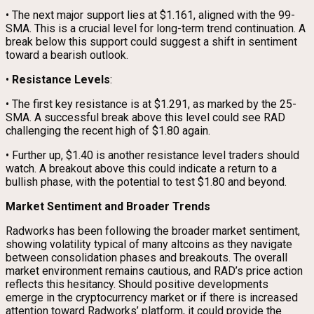
• The next major support lies at $1.161, aligned with the 99-
SMA. This is a crucial level for long-term trend continuation. A
break below this support could suggest a shift in sentiment
toward a bearish outlook.
•
Resistance Levels
:
• The first key resistance is at $1.291, as marked by the 25-
SMA. A successful break above this level could see RAD
challenging the recent high of $1.80 again.
• Further up, $1.40 is another resistance level traders should
watch. A breakout above this could indicate a return to a
bullish phase, with the potential to test $1.80 and beyond.
Market Sentiment and Broader Trends
Radworks has been following the broader market sentiment,
showing volatility typical of many altcoins as they navigate
between consolidation phases and breakouts. The overall
market environment remains cautious, and RAD’s price action
reflects this hesitancy. Should positive developments
emerge in the cryptocurrency market or if there is increased
attention toward Radworks’ platform, it could provide the