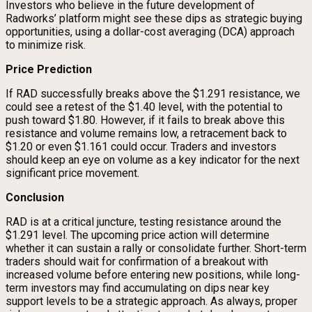
Investors who believe in the future development of
Radworks’ platform might see these dips as strategic buying
opportunities, using a dollar-cost averaging (DCA) approach
to minimize risk.
Price Prediction
If RAD successfully breaks above the $1.291 resistance, we
could see a retest of the $1.40 level, with the potential to
push toward $1.80. However, if it fails to break above this
resistance and volume remains low, a retracement back to
$1.20 or even $1.161 could occur. Traders and investors
should keep an eye on volume as a key indicator for the next
significant price movement.
Conclusion
RAD is at a critical juncture, testing resistance around the
$1.291 level. The upcoming price action will determine
whether it can sustain a rally or consolidate further. Short-term
traders should wait for confirmation of a breakout with
increased volume before entering new positions, while long-
term investors may find accumulating on dips near key
support levels to be a strategic approach. As always, proper