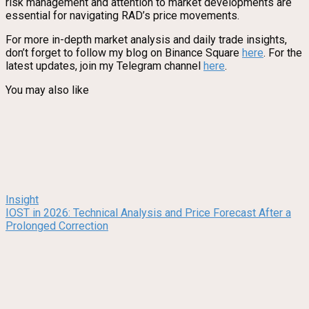
risk management and attention to market developments are
essential for navigating RAD’s price movements.
For more in-depth market analysis and daily trade insights,
don’t forget to follow my blog on Binance Square
here
. For the
latest updates, join my Telegram channel
here
.
You may also like
Insight
IOST in 2026: Technical Analysis and Price Forecast After a
Prolonged Correction