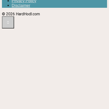
Privacy Policy
Disclaimer
© 2026 HardHodl.com