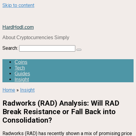
Skip to content
HardHodl.com
About Cryptocurrencies Simply
Search:
Coins
Tech
Guides
Insight
Home
»
Insight
Radworks (RAD) Analysis: Will RAD
Break Resistance or Fall Back into
Consolidation?
Radworks (RAD) has recently shown a mix of promising price