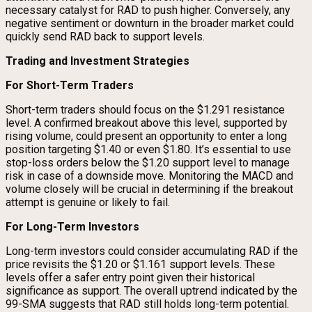
necessary catalyst for RAD to push higher. Conversely, any
negative sentiment or downturn in the broader market could
quickly send RAD back to support levels.
Trading and Investment Strategies
For Short-Term Traders
Short-term traders should focus on the $1.291 resistance
level. A confirmed breakout above this level, supported by
rising volume, could present an opportunity to enter a long
position targeting $1.40 or even $1.80. It’s essential to use
stop-loss orders below the $1.20 support level to manage
risk in case of a downside move. Monitoring the MACD and
volume closely will be crucial in determining if the breakout
attempt is genuine or likely to fail.
For Long-Term Investors
Long-term investors could consider accumulating RAD if the
price revisits the $1.20 or $1.161 support levels. These
levels offer a safer entry point given their historical
significance as support. The overall uptrend indicated by the
99-SMA suggests that RAD still holds long-term potential.