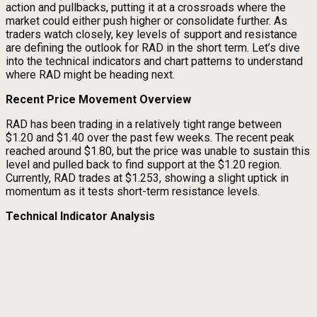
action and pullbacks, putting it at a crossroads where the
market could either push higher or consolidate further. As
traders watch closely, key levels of support and resistance
are defining the outlook for RAD in the short term. Let’s dive
into the technical indicators and chart patterns to understand
where RAD might be heading next.
Recent Price Movement Overview
RAD has been trading in a relatively tight range between
$1.20 and $1.40 over the past few weeks. The recent peak
reached around $1.80, but the price was unable to sustain this
level and pulled back to find support at the $1.20 region.
Currently, RAD trades at $1.253, showing a slight uptick in
momentum as it tests short-term resistance levels.
Technical Indicator Analysis