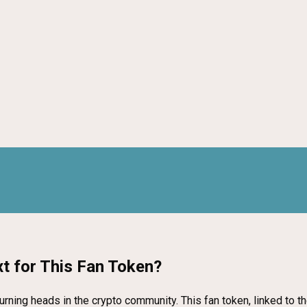
t for This Fan Token?
rning heads in the crypto community. This fan token, linked to th