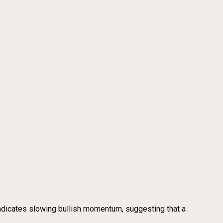
ndicates slowing bullish momentum, suggesting that a