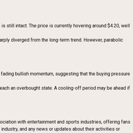
still intact. The price is currently hovering around $4.20, well
sharply diverged from the long-term trend. However, parabolic
ng fading bullish momentum, suggesting that the buying pressure
 reach an overbought state. A cooling-off period may be ahead if
ociation with entertainment and sports industries, offering fans
industry, and any news or updates about their activities or