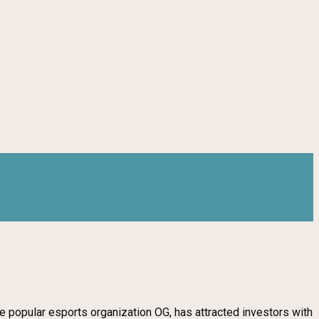
e popular esports organization OG, has attracted investors with