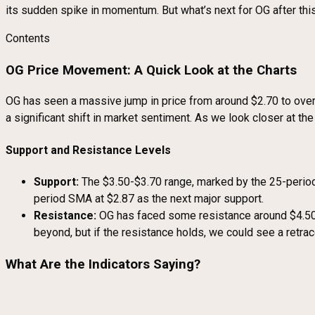
its sudden spike in momentum. But what’s next for OG after this
Contents
OG Price Movement: A Quick Look at the Charts
OG has seen a massive jump in price from around $2.70 to over $4
a significant shift in market sentiment. As we look closer at the 
Support and Resistance Levels
Support:
The $3.50-$3.70 range, marked by the 25-period 
period SMA at $2.87 as the next major support.
Resistance:
OG has faced some resistance around $4.50, a
beyond, but if the resistance holds, we could see a retra
What Are the Indicators Saying?