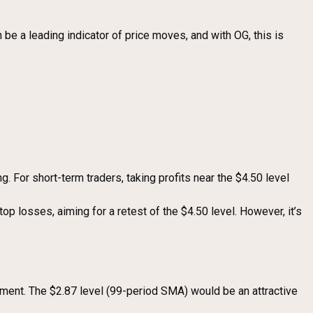
 be a leading indicator of price moves, and with OG, this is
. For short-term traders, taking profits near the $4.50 level
top losses, aiming for a retest of the $4.50 level. However, it’s
ement. The $2.87 level (99-period SMA) would be an attractive