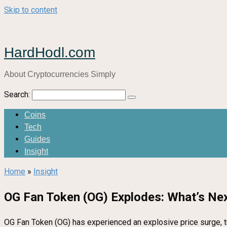
Skip to content
HardHodl.com
About Cryptocurrencies Simply
Search:
Coins
Tech
Guides
Insight
Home
»
Insight
OG Fan Token (OG) Explodes: What’s Nex
OG Fan Token (OG) has experienced an explosive price surge, tu