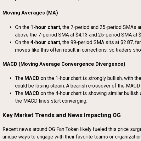
Moving Averages (MA)
On the
1-hour chart
, the 7-period and 25-period SMAs are
above the 7-period SMA at $4.13 and 25-period SMA at $3
On the
4-hour chart
, the 99-period SMA sits at $2.87, fa
moves like this often result in corrections, so traders sho
MACD (Moving Average Convergence Divergence)
The
MACD
on the 1-hour chart is strongly bullish, with 
could be losing steam. A bearish crossover of the MACD c
The
MACD
on the 4-hour chart is showing similar bullish
the MACD lines start converging.
Key Market Trends and News Impacting OG
Recent news around OG Fan Token likely fueled this price surge.
unique ways to engage with their favorite teams or organization