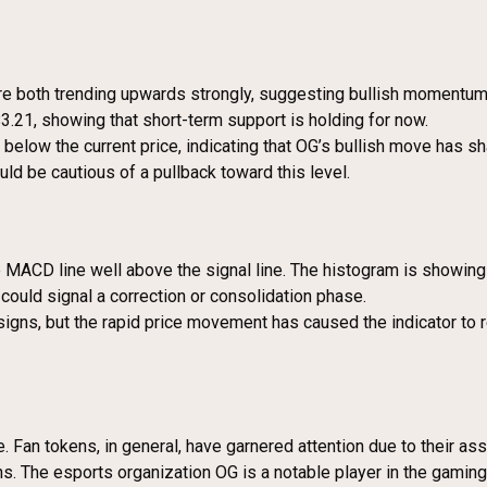
 both trending upwards strongly, suggesting bullish momentum is 
.21, showing that short-term support is holding for now.
r below the current price, indicating that OG’s bullish move has 
uld be cautious of a pullback toward this level.
the MACD line well above the signal line. The histogram is showi
ould signal a correction or consolidation phase.
 signs, but the rapid price movement has caused the indicator to
 Fan tokens, in general, have garnered attention due to their ass
s. The esports organization OG is a notable player in the gaming 