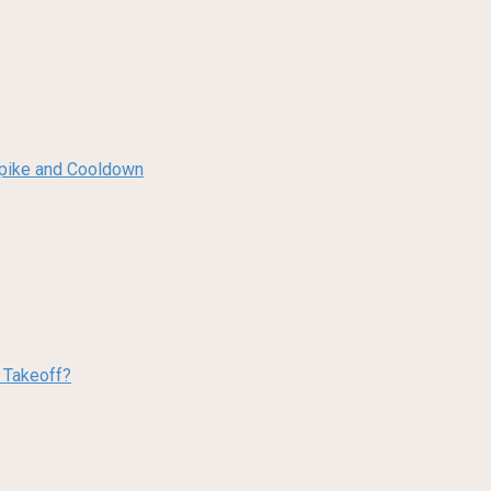
 Spike and Cooldown
w Takeoff?