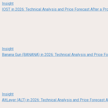
Insight
IOST in 2026: Technical Analysis and Price Forecast After a Pr
Insight
Banana Gun (BANANA) in 2026: Technical Analysis and Price F
Insight
AltLayer (ALT) in 2026: Technical Analysis and Price Forecast