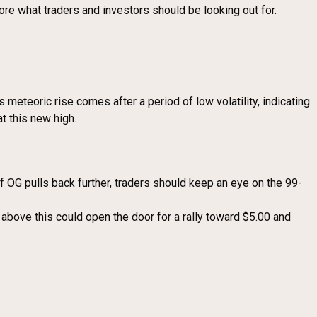
ore what traders and investors should be looking out for.
meteoric rise comes after a period of low volatility, indicating
at this new high.
OG pulls back further, traders should keep an eye on the 99-
 above this could open the door for a rally toward $5.00 and