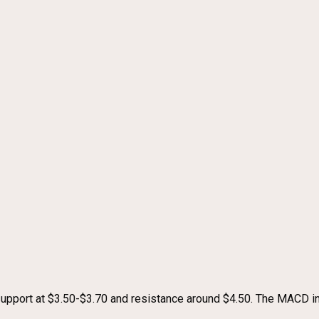
support at $3.50-$3.70 and resistance around $4.50. The MACD i