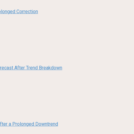
olonged Correction
orecast After Trend Breakdown
 After a Prolonged Downtrend