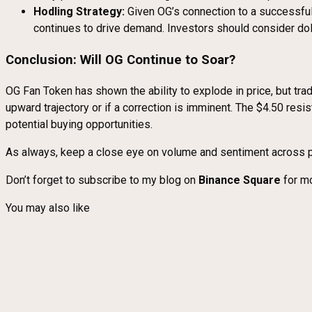
Hodling Strategy:
Given OG’s connection to a successful
continues to drive demand. Investors should consider dol
Conclusion: Will OG Continue to Soar?
OG Fan Token has shown the ability to explode in price, but tra
upward trajectory or if a correction is imminent. The $4.50 res
potential buying opportunities.
As always, keep a close eye on volume and sentiment across p
Don’t forget to subscribe to my blog on
Binance Square
for mo
You may also like