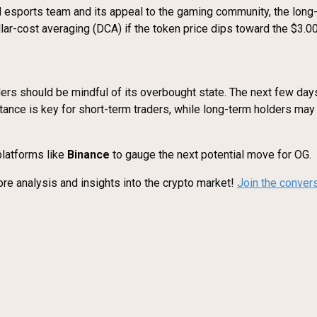
 esports team and its appeal to the gaming community, the long-
lar-cost averaging (DCA) if the token price dips toward the $3.0
ders should be mindful of its overbought state. The next few days
istance is key for short-term traders, while long-term holders ma
latforms like
Binance
to gauge the next potential move for OG.
re analysis and insights into the crypto market!
Join the conver