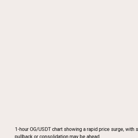
1-hour OG/USDT chart showing a rapid price surge, with 
pullback or consolidation may be ahead.