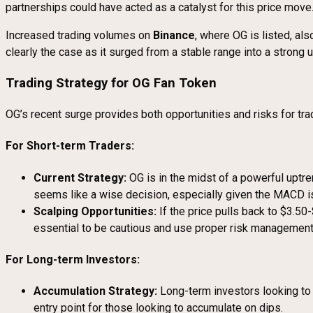
partnerships could have acted as a catalyst for this price move
Increased trading volumes on
Binance
, where OG is listed, al
clearly the case as it surged from a stable range into a strong 
Trading Strategy for OG Fan Token
OG’s recent surge provides both opportunities and risks for tra
For Short-term Traders:
Current Strategy:
OG is in the midst of a powerful uptre
seems like a wise decision, especially given the MACD 
Scalping Opportunities:
If the price pulls back to $3.50-
essential to be cautious and use proper risk management, 
For Long-term Investors:
Accumulation Strategy:
Long-term investors looking to 
entry point for those looking to accumulate on dips.