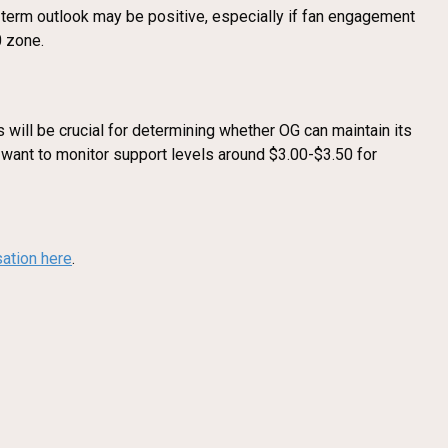
term outlook may be positive, especially if fan engagement
0 zone.
 will be crucial for determining whether OG can maintain its
y want to monitor support levels around $3.00-$3.50 for
sation here
.