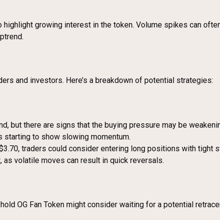
.
so highlight growing interest in the token. Volume spikes can often
uptrend.
ders and investors. Here’s a breakdown of potential strategies:
nd, but there are signs that the buying pressure may be weakening
is starting to show slowing momentum.
$3.70, traders could consider entering long positions with tight s
as volatile moves can result in quick reversals.
hold OG Fan Token might consider waiting for a potential retrac