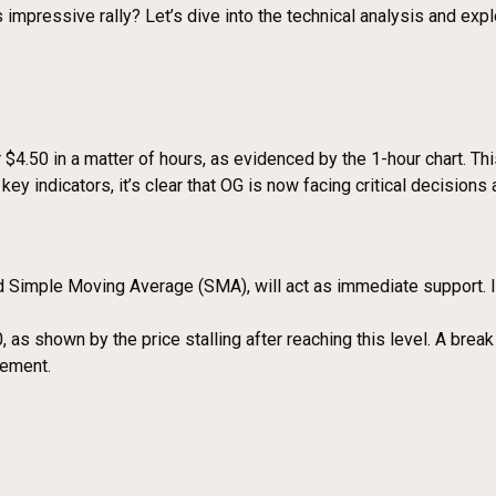
 impressive rally? Let’s dive into the technical analysis and expl
.50 in a matter of hours, as evidenced by the 1-hour chart. This 
key indicators, it’s clear that OG is now facing critical decisions 
Simple Moving Average (SMA), will act as immediate support. If 
s shown by the price stalling after reaching this level. A break
cement.