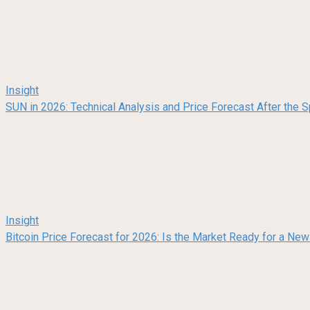
Insight
SUN in 2026: Technical Analysis and Price Forecast After the
Insight
Bitcoin Price Forecast for 2026: Is the Market Ready for a Ne