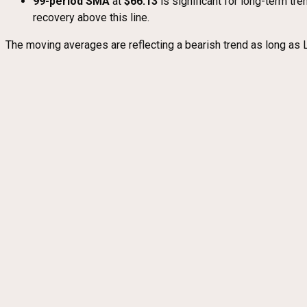
99-period SMA
at
$66.13
is significant for long-term tre
recovery above this line.
The moving averages are reflecting a bearish trend as long as 