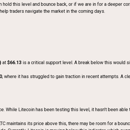
hold this level and bounce back, or if we are in for a deeper correc
d help traders navigate the market in the coming days.
)
at
$66.13
is a critical support level. A break below this would 
0
, where it has struggled to gain traction in recent attempts. A cl
e. While Litecoin has been testing this level, it hasn’t been abl
 LTC maintains its price above this, there may be room for a bou