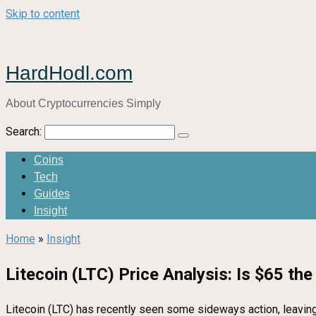
Skip to content
HardHodl.com
About Cryptocurrencies Simply
Search:
Coins
Tech
Guides
Insight
Home
»
Insight
Litecoin (LTC) Price Analysis: Is $65 th
Litecoin (LTC) has recently seen some sideways action, leaving