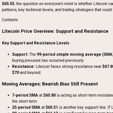
$65.55
, the question on everyone’s mind is whether Litecoin can 
patterns, key technical levels, and trading strategies that coul
Contents
Litecoin Price Overview: Support and Resistance
Key Support and Resistance Levels
Support:
The
99-period simple moving average (SMA
buying pressure has occurred previously.
Resistance:
Litecoin faces strong resistance near
$67.8
$70
and beyond.
Moving Averages: Bearish Bias Still Present
7-period SMA
at
$65.80
is acting as short-term resistanc
the short term.
25-period SMA
at
$65.51
is another key support line. If