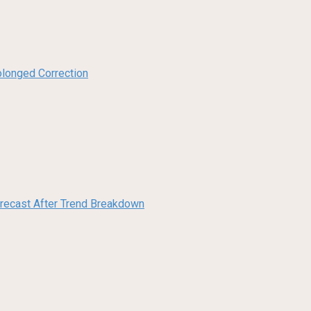
olonged Correction
orecast After Trend Breakdown