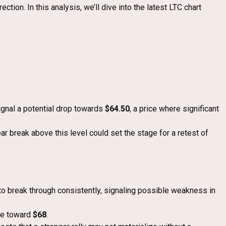
tion. In this analysis, we’ll dive into the latest LTC chart
signal a potential drop towards
$64.50
, a price where significant
ear break above this level could set the stage for a retest of
e to break through consistently, signaling possible weakness in
nce toward
$68
.