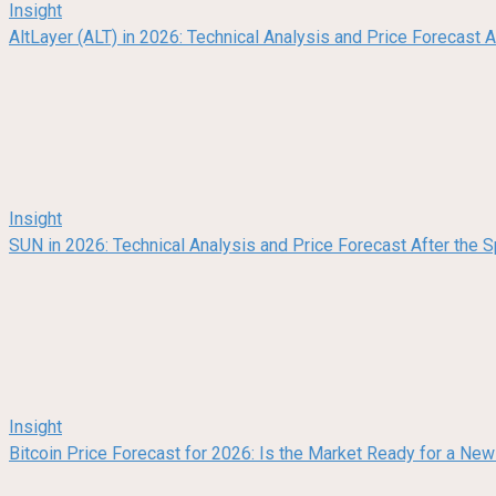
Insight
AltLayer (ALT) in 2026: Technical Analysis and Price Forecast
Insight
SUN in 2026: Technical Analysis and Price Forecast After the
Insight
Bitcoin Price Forecast for 2026: Is the Market Ready for a Ne