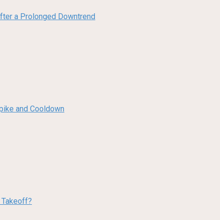
 After a Prolonged Downtrend
 Spike and Cooldown
w Takeoff?