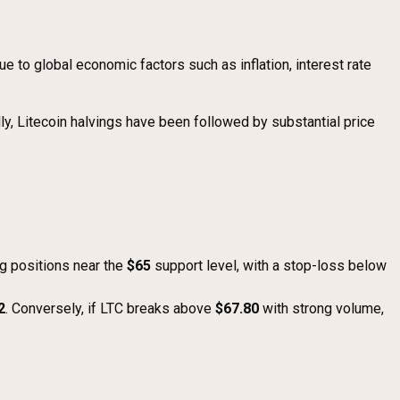
ue to global economic factors such as inflation, interest rate
lly, Litecoin halvings have been followed by substantial price
ng positions near the
$65
support level, with a stop-loss below
2
. Conversely, if LTC breaks above
$67.80
with strong volume,