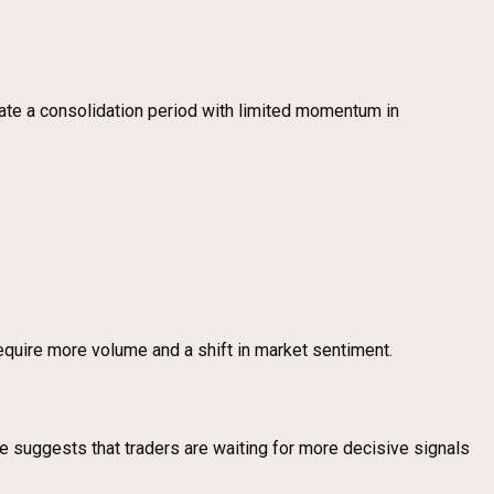
te a consolidation period with limited momentum in
require more volume and a shift in market sentiment.
lume suggests that traders are waiting for more decisive signals