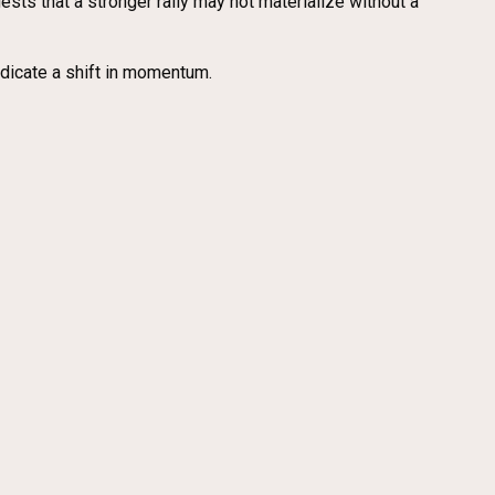
gests that a stronger rally may not materialize without a
dicate a shift in momentum.