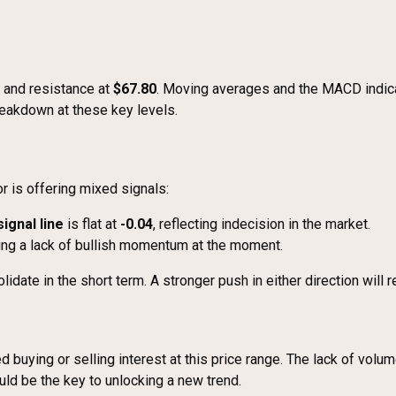
and resistance at
$67.80
. Moving averages and the MACD indica
breakdown at these key levels.
 is offering mixed signals:
signal line
is flat at
-0.04
, reflecting indecision in the market.
ting a lack of bullish momentum at the moment.
date in the short term. A stronger push in either direction will 
ited buying or selling interest at this price range. The lack of vo
uld be the key to unlocking a new trend.