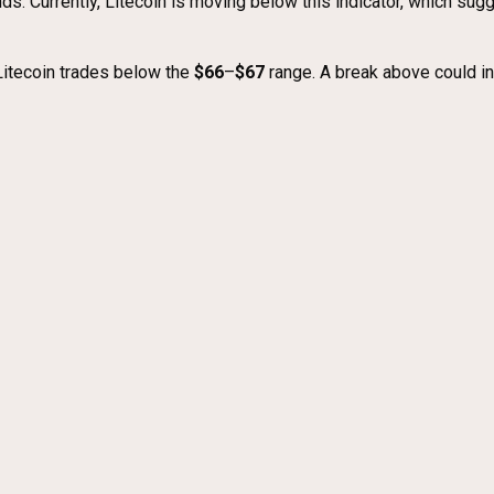
nds. Currently, Litecoin is moving below this indicator, which sug
Litecoin trades below the
$66
–
$67
range. A break above could in