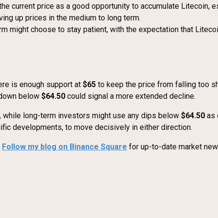
e current price as a good opportunity to accumulate Litecoin, esp
iving up prices in the medium to long term.
m might choose to stay patient, with the expectation that Liteco
here is enough support at
$65
to keep the price from falling too sh
akdown below
$64.50
could signal a more extended decline.
 while long-term investors might use any dips below
$64.50
as 
ic developments, to move decisively in either direction.
?
Follow my blog on Binance Square
for up-to-date market news