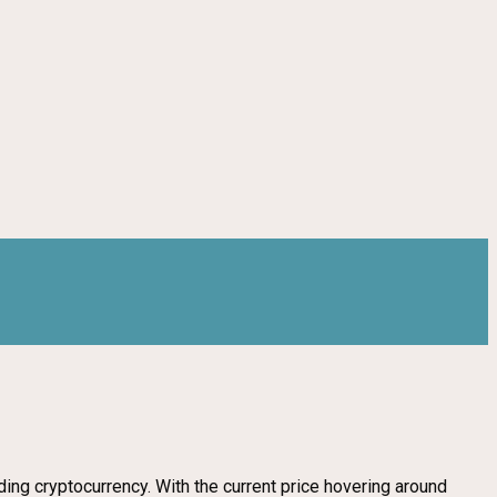
ing cryptocurrency. With the current price hovering around