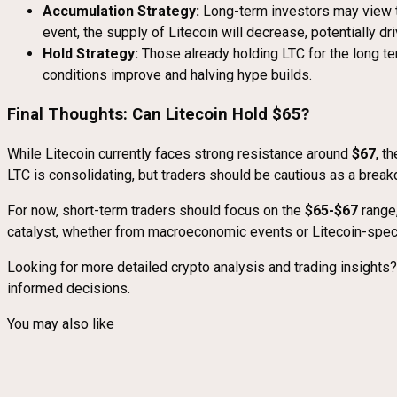
Accumulation Strategy:
Long-term investors may view th
event, the supply of Litecoin will decrease, potentially dr
Hold Strategy:
Those already holding LTC for the long ter
conditions improve and halving hype builds.
Final Thoughts: Can Litecoin Hold $65?
While Litecoin currently faces strong resistance around
$67
, t
LTC is consolidating, but traders should be cautious as a bre
For now, short-term traders should focus on the
$65-$67
range,
catalyst, whether from macroeconomic events or Litecoin-specif
Looking for more detailed crypto analysis and trading insights
informed decisions.
You may also like