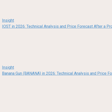
Insight
IOST in 2026: Technical Analysis and Price Forecast After a Pr
Insight
Banana Gun (BANANA) in 2026: Technical Analysis and Price F