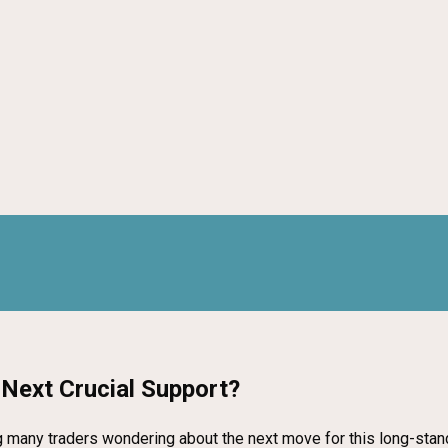
e Next Crucial Support?
 many traders wondering about the next move for this long-stand