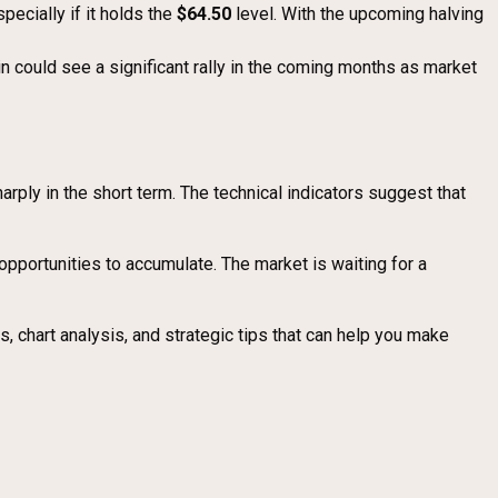
ecially if it holds the
$64.50
level. With the upcoming halving
in could see a significant rally in the coming months as market
arply in the short term. The technical indicators suggest that
opportunities to accumulate. The market is waiting for a
, chart analysis, and strategic tips that can help you make