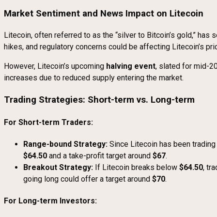
Market Sentiment and News Impact on Litecoin
Litecoin, often referred to as the “silver to Bitcoin’s gold,” ha
hikes, and regulatory concerns could be affecting Litecoin’s pri
However, Litecoin’s upcoming
halving event
, slated for mid-2
increases due to reduced supply entering the market.
Trading Strategies: Short-term vs. Long-term
For Short-term Traders:
Range-bound Strategy:
Since Litecoin has been tradin
$64.50
and a take-profit target around
$67
.
Breakout Strategy:
If Litecoin breaks below
$64.50
, tr
going long could offer a target around
$70
.
For Long-term Investors: