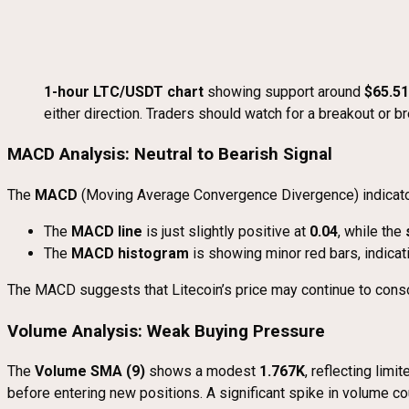
1-hour LTC/USDT chart
showing support around
$65.51
either direction. Traders should watch for a breakout or 
MACD Analysis: Neutral to Bearish Signal
The
MACD
(Moving Average Convergence Divergence) indicator
The
MACD line
is just slightly positive at
0.04
, while the
The
MACD histogram
is showing minor red bars, indica
The MACD suggests that Litecoin’s price may continue to consoli
Volume Analysis: Weak Buying Pressure
The
Volume SMA (9)
shows a modest
1.767K
, reflecting lim
before entering new positions. A significant spike in volume co