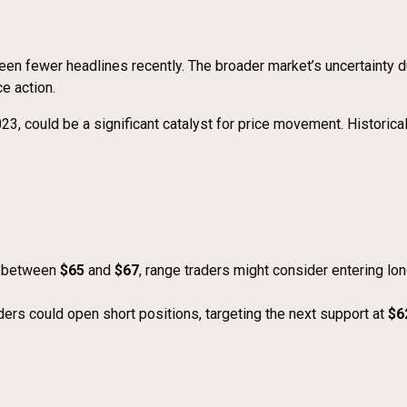
s seen fewer headlines recently. The broader market’s uncertainty d
ce action.
023, could be a significant catalyst for price movement. Historica
g between
$65
and
$67
, range traders might consider entering lo
aders could open short positions, targeting the next support at
$6