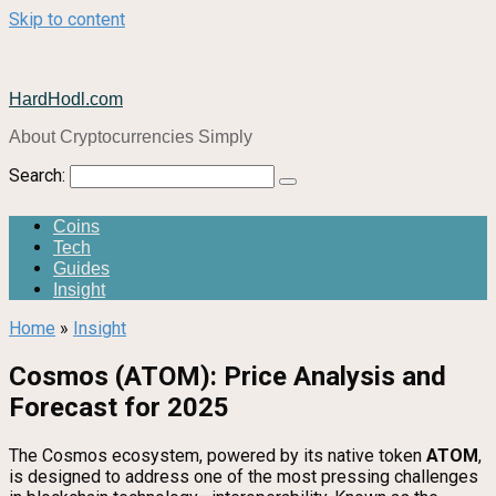
Skip to content
HardHodl.com
About Cryptocurrencies Simply
Search:
Coins
Tech
Guides
Insight
Home
»
Insight
Cosmos (ATOM): Price Analysis and
Forecast for 2025
The Cosmos ecosystem, powered by its native token
ATOM
,
is designed to address one of the most pressing challenges