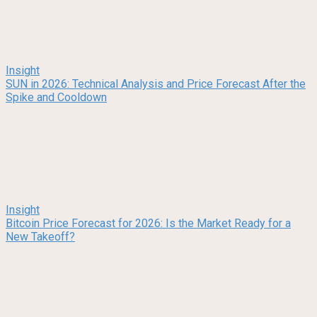
Insight
SUN in 2026: Technical Analysis and Price Forecast After the
Spike and Cooldown
Insight
Bitcoin Price Forecast for 2026: Is the Market Ready for a
New Takeoff?