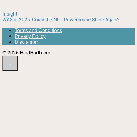
Insight
WAX in 2025: Could the NFT Powerhouse Shine Again?
Terms and Conditions
Privacy Policy
Disclaimer
© 2026 HardHodl.com