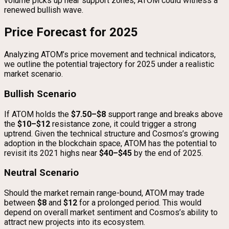
volume picks up near support zones, ATOM could witness a
renewed bullish wave.
Price Forecast for 2025
Analyzing ATOM’s price movement and technical indicators,
we outline the potential trajectory for 2025 under a realistic
market scenario.
Bullish Scenario
If ATOM holds the
$7.50–$8
support range and breaks above
the
$10–$12
resistance zone, it could trigger a strong
uptrend. Given the technical structure and Cosmos’s growing
adoption in the blockchain space, ATOM has the potential to
revisit its 2021 highs near
$40–$45
by the end of 2025.
Neutral Scenario
Should the market remain range-bound, ATOM may trade
between
$8
and
$12
for a prolonged period. This would
depend on overall market sentiment and Cosmos’s ability to
attract new projects into its ecosystem.