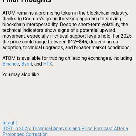
ATOM remains a promising token in the blockchain industry,
thanks to Cosmos’s groundbreaking approach to solving
blockchain interoperability. Despite short-term volatility, the
technical indicators show signs of a potential upward
movement, especially if critical support levels hold. For 2025,
the price could range between
$12–$45
, depending on
adoption, technical upgrades, and broader market conditions.
ATOM is available for trading on leading exchanges, including
Binance
,
Bybit
, and
HTX
.
You may also like
Insight
IOST in 2026: Technical Analysis and Price Forecast After a
Prolonged Correction