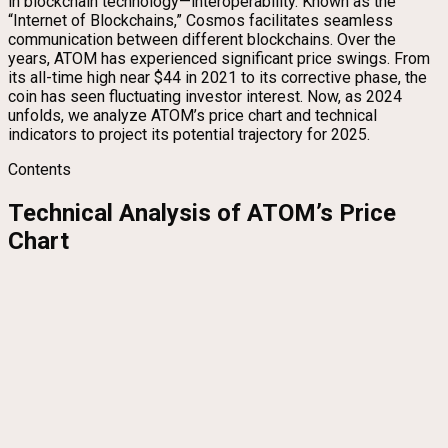
in blockchain technology—interoperability. Known as the
“Internet of Blockchains,” Cosmos facilitates seamless
communication between different blockchains. Over the
years, ATOM has experienced significant price swings. From
its all-time high near $44 in 2021 to its corrective phase, the
coin has seen fluctuating investor interest. Now, as 2024
unfolds, we analyze ATOM’s price chart and technical
indicators to project its potential trajectory for 2025.
Contents
Technical Analysis of ATOM’s Price
Chart