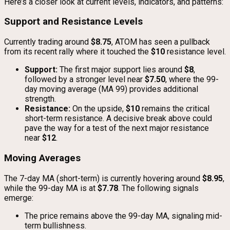
Here’s a closer look at current levels, indicators, and patterns:
Support and Resistance Levels
Currently trading around
$8.75
, ATOM has seen a pullback
from its recent rally where it touched the
$10
resistance level.
Support:
The first major support lies around
$8
,
followed by a stronger level near
$7.50
, where the 99-
day moving average (MA 99) provides additional
strength.
Resistance:
On the upside,
$10
remains the critical
short-term resistance. A decisive break above could
pave the way for a test of the next major resistance
near
$12
.
Moving Averages
The 7-day MA (short-term) is currently hovering around
$8.95
,
while the 99-day MA is at
$7.78
. The following signals
emerge:
The price remains above the 99-day MA, signaling mid-
term bullishness.