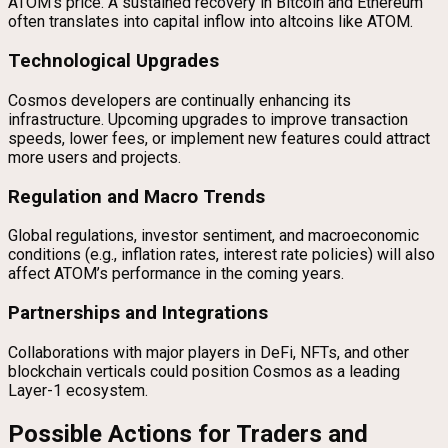
ATOM’s price. A sustained recovery in Bitcoin and Ethereum
often translates into capital inflow into altcoins like ATOM.
Technological Upgrades
Cosmos developers are continually enhancing its
infrastructure. Upcoming upgrades to improve transaction
speeds, lower fees, or implement new features could attract
more users and projects.
Regulation and Macro Trends
Global regulations, investor sentiment, and macroeconomic
conditions (e.g., inflation rates, interest rate policies) will also
affect ATOM’s performance in the coming years.
Partnerships and Integrations
Collaborations with major players in DeFi, NFTs, and other
blockchain verticals could position Cosmos as a leading
Layer-1 ecosystem.
Possible Actions for Traders and