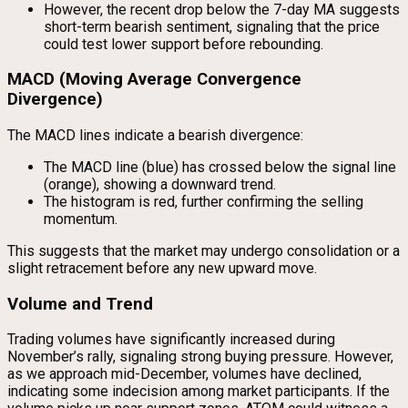
However, the recent drop below the 7-day MA suggests
short-term bearish sentiment, signaling that the price
could test lower support before rebounding.
MACD (Moving Average Convergence
Divergence)
The MACD lines indicate a bearish divergence:
The MACD line (blue) has crossed below the signal line
(orange), showing a downward trend.
The histogram is red, further confirming the selling
momentum.
This suggests that the market may undergo consolidation or a
slight retracement before any new upward move.
Volume and Trend
Trading volumes have significantly increased during
November’s rally, signaling strong buying pressure. However,
as we approach mid-December, volumes have declined,
indicating some indecision among market participants. If the