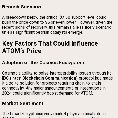
Bearish Scenario
A breakdown below the critical
$7.50
support level could
push the price down to
$6
or even lower. However, given the
recent signs of recovery, this remains a less likely scenario
unless significant bearish catalysts emerge.
Key Factors That Could Influence
ATOM’s Price
Adoption of the Cosmos Ecosystem
Cosmos’s ability to solve interoperability issues through its
IBC (Inter-Blockchain Communication)
protocol has made
it a go-to solution for projects requiring chain-to-chain
connectivity. Any major announcements or integrations in
2024 could significantly boost demand for ATOM.
Market Sentiment
The broader cryptocurrency market plays a crucial role in