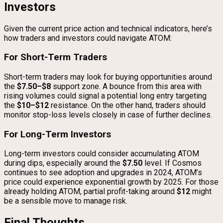
Investors
Given the current price action and technical indicators, here’s
how traders and investors could navigate ATOM:
For Short-Term Traders
Short-term traders may look for buying opportunities around
the
$7.50–$8
support zone. A bounce from this area with
rising volumes could signal a potential long entry targeting
the
$10–$12
resistance. On the other hand, traders should
monitor stop-loss levels closely in case of further declines.
For Long-Term Investors
Long-term investors could consider accumulating ATOM
during dips, especially around the
$7.50
level. If Cosmos
continues to see adoption and upgrades in 2024, ATOM’s
price could experience exponential growth by 2025. For those
already holding ATOM, partial profit-taking around
$12
might
be a sensible move to manage risk.
Final Thoughts