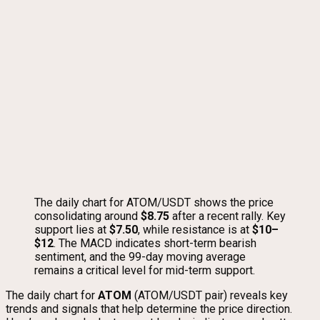
The daily chart for ATOM/USDT shows the price
consolidating around
$8.75
after a recent rally. Key
support lies at
$7.50
, while resistance is at
$10–
$12
. The MACD indicates short-term bearish
sentiment, and the 99-day moving average
remains a critical level for mid-term support.
The daily chart for
ATOM
(ATOM/USDT pair) reveals key
trends and signals that help determine the price direction.