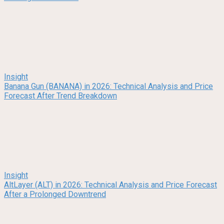
Insight
Banana Gun (BANANA) in 2026: Technical Analysis and Price
Forecast After Trend Breakdown
Insight
AltLayer (ALT) in 2026: Technical Analysis and Price Forecast
After a Prolonged Downtrend