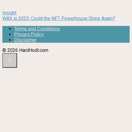
Insight
WAX in 2025: Could the NFT Powerhouse Shine Again?
Terms and Conditions
Privacy Policy
Disclaimer
© 2026 HardHodl.com