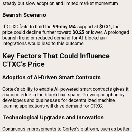
steady but slow adoption and limited market momentum.
Bearish Scenario
If CTXC fails to hold the
99-day MA
support at
$0.31
, the
price could decline further toward
$0.25
or lower. A prolonged
bearish trend or reduced demand for AI-blockchain
integrations would lead to this outcome.
Key Factors That Could Influence
CTXC’s Price
Adoption of AI-Driven Smart Contracts
Cortex’s ability to enable AI-powered smart contracts gives it
a unique edge in the blockchain space. Growing adoption by
developers and businesses for decentralized machine
learning applications will drive demand for CTXC.
Technological Upgrades and Innovation
Continuous improvements to Cortex’s platform, such as better