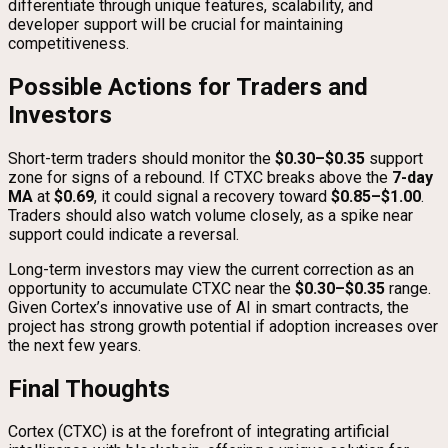
differentiate through unique features, scalability, and
developer support will be crucial for maintaining
competitiveness.
Possible Actions for Traders and
Investors
Short-term traders should monitor the
$0.30–$0.35
support
zone for signs of a rebound. If CTXC breaks above the
7-day
MA
at
$0.69
, it could signal a recovery toward
$0.85–$1.00
.
Traders should also watch volume closely, as a spike near
support could indicate a reversal.
Long-term investors may view the current correction as an
opportunity to accumulate CTXC near the
$0.30–$0.35
range.
Given Cortex’s innovative use of AI in smart contracts, the
project has strong growth potential if adoption increases over
the next few years.
Final Thoughts
Cortex (CTXC) is at the forefront of integrating artificial