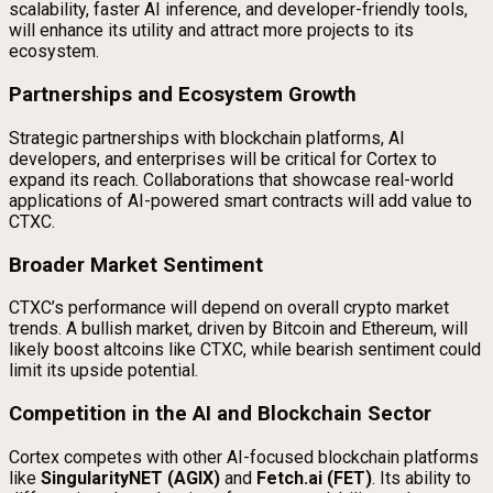
scalability, faster AI inference, and developer-friendly tools,
will enhance its utility and attract more projects to its
ecosystem.
Partnerships and Ecosystem Growth
Strategic partnerships with blockchain platforms, AI
developers, and enterprises will be critical for Cortex to
expand its reach. Collaborations that showcase real-world
applications of AI-powered smart contracts will add value to
CTXC.
Broader Market Sentiment
CTXC’s performance will depend on overall crypto market
trends. A bullish market, driven by Bitcoin and Ethereum, will
likely boost altcoins like CTXC, while bearish sentiment could
limit its upside potential.
Competition in the AI and Blockchain Sector
Cortex competes with other AI-focused blockchain platforms
like
SingularityNET (AGIX)
and
Fetch.ai (FET)
. Its ability to