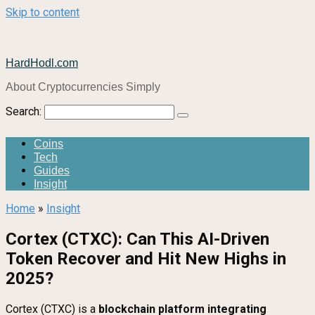
Skip to content
HardHodl.com
About Cryptocurrencies Simply
Search:
Coins
Tech
Guides
Insight
Home
»
Insight
Cortex (CTXC): Can This AI-Driven
Token Recover and Hit New Highs in
2025?
Cortex (CTXC) is a
blockchain platform integrating