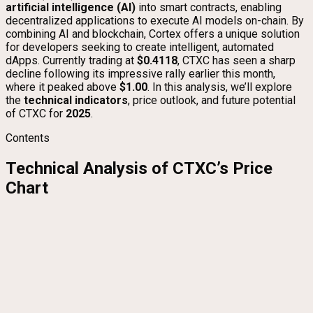
artificial intelligence (AI)
into smart contracts, enabling
decentralized applications to execute AI models on-chain. By
combining AI and blockchain, Cortex offers a unique solution
for developers seeking to create intelligent, automated
dApps. Currently trading at
$0.4118
, CTXC has seen a sharp
decline following its impressive rally earlier this month,
where it peaked above
$1.00
. In this analysis, we’ll explore
the
technical indicators
, price outlook, and future potential
of CTXC for
2025
.
Contents
Technical Analysis of CTXC’s Price
Chart