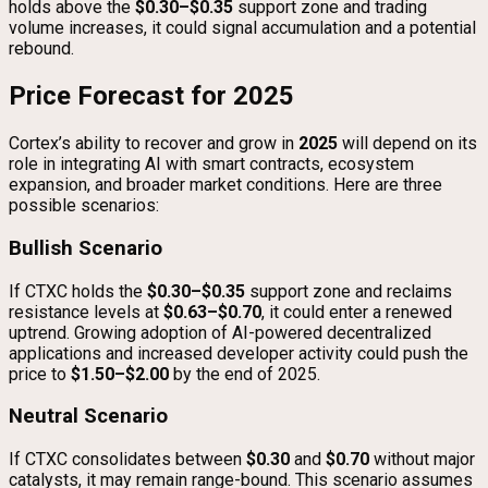
holds above the
$0.30–$0.35
support zone and trading
volume increases, it could signal accumulation and a potential
rebound.
Price Forecast for 2025
Cortex’s ability to recover and grow in
2025
will depend on its
role in integrating AI with smart contracts, ecosystem
expansion, and broader market conditions. Here are three
possible scenarios:
Bullish Scenario
If CTXC holds the
$0.30–$0.35
support zone and reclaims
resistance levels at
$0.63–$0.70
, it could enter a renewed
uptrend. Growing adoption of AI-powered decentralized
applications and increased developer activity could push the
price to
$1.50–$2.00
by the end of 2025.
Neutral Scenario
If CTXC consolidates between
$0.30
and
$0.70
without major
catalysts, it may remain range-bound. This scenario assumes