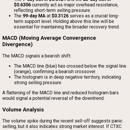
$0.6306
currently act as major overhead resistance,
reflecting short-term selling pressure.
The
99-day MA
at
$0.3126
serves as a crucial long-
term support level. Holding above this line will be
essential for maintaining the broader recovery trend.
MACD (Moving Average Convergence
Divergence)
The MACD signals a bearish shift:
The MACD line (blue) has crossed below the signal line
(orange), confirming a bearish crossover.
The histogram is in deep negative territory, indicating
strong selling pressure.
A flattening of the MACD line and reduced histogram bars
would signal a potential reversal of the downtrend.
Volume Analysis
The volume spike during the recent sell-off suggests panic
selling, but it also indicates strong market interest. If CTXC