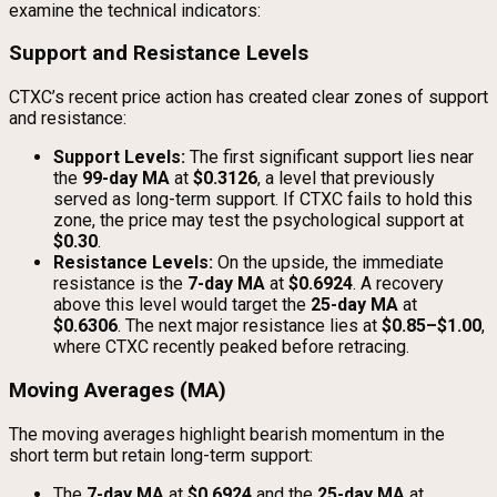
examine the technical indicators:
Support and Resistance Levels
CTXC’s recent price action has created clear zones of support
and resistance:
Support Levels:
The first significant support lies near
the
99-day MA
at
$0.3126
, a level that previously
served as long-term support. If CTXC fails to hold this
zone, the price may test the psychological support at
$0.30
.
Resistance Levels:
On the upside, the immediate
resistance is the
7-day MA
at
$0.6924
. A recovery
above this level would target the
25-day MA
at
$0.6306
. The next major resistance lies at
$0.85–$1.00
,
where CTXC recently peaked before retracing.
Moving Averages (MA)
The moving averages highlight bearish momentum in the
short term but retain long-term support:
The
7-day MA
at
$0.6924
and the
25-day MA
at