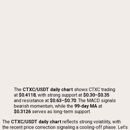
The
CTXC/USDT daily chart
shows CTXC trading
at
$0.4118
, with strong support at
$0.30–$0.35
and resistance at
$0.63–$0.70
. The MACD signals
bearish momentum, while the
99-day MA
at
$0.3126
serves as long-term support.
The
CTXC/USDT daily chart
reflects strong volatility, with
the recent price correction signaling a cooling-off phase. Let’s