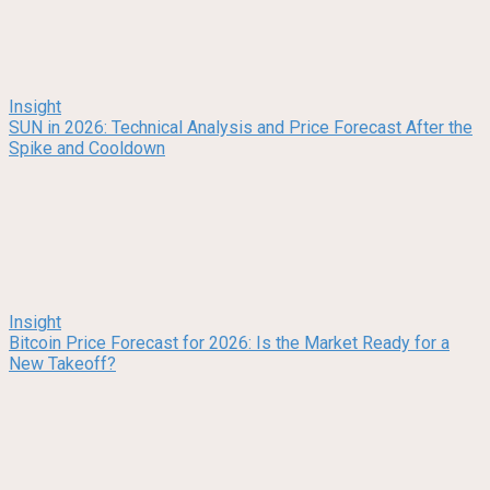
Insight
SUN in 2026: Technical Analysis and Price Forecast After the
Spike and Cooldown
Insight
Bitcoin Price Forecast for 2026: Is the Market Ready for a
New Takeoff?