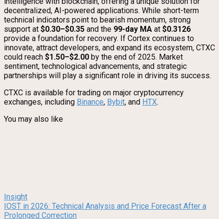
intelligence with blockchain, offering a unique solution for
decentralized, AI-powered applications. While short-term
technical indicators point to bearish momentum, strong
support at
$0.30–$0.35
and the
99-day MA
at
$0.3126
provide a foundation for recovery. If Cortex continues to
innovate, attract developers, and expand its ecosystem, CTXC
could reach
$1.50–$2.00
by the end of 2025. Market
sentiment, technological advancements, and strategic
partnerships will play a significant role in driving its success.
CTXC is available for trading on major cryptocurrency
exchanges, including
Binance
,
Bybit
, and
HTX
.
You may also like
Insight
IOST in 2026: Technical Analysis and Price Forecast After a
Prolonged Correction