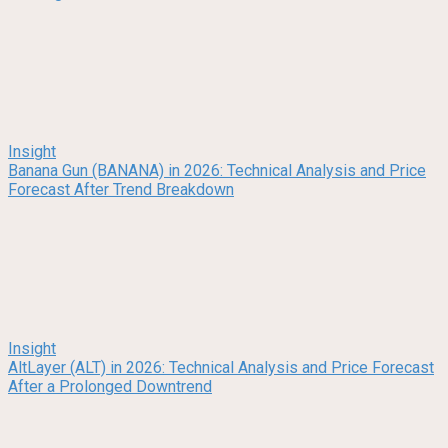
Insight
Banana Gun (BANANA) in 2026: Technical Analysis and Price
Forecast After Trend Breakdown
Insight
AltLayer (ALT) in 2026: Technical Analysis and Price Forecast
After a Prolonged Downtrend