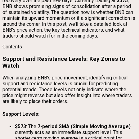
recovery over the past few days. Currently trading at
$575
,
BNB shows promising signs of consolidation after a period
of sustained volatility. The question now is whether BNB can
maintain its upward momentum or if a significant correction is
around the corner. In this post, we’ll take a detailed look at
BNB’s price action, the key technical indicators, and what
traders should watch for in the coming days.
Contents
Support and Resistance Levels: Key Zones to
Watch
When analyzing BNB’s price movement, identifying critical
support and resistance levels is crucial for predicting
potential trends. These levels not only indicate where the
price might reverse but also offer insight into where traders
are likely to place their orders.
Support Levels:
$573
: The
7-period SMA (Simple Moving Average)
currently acts as an immediate support level. This
shorter-term moving average is a critical point for