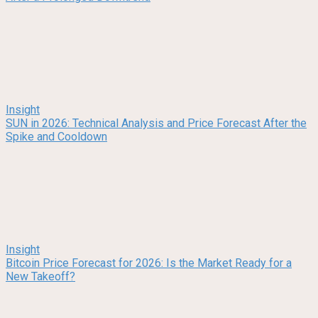
Insight
SUN in 2026: Technical Analysis and Price Forecast After the
Spike and Cooldown
Insight
Bitcoin Price Forecast for 2026: Is the Market Ready for a
New Takeoff?