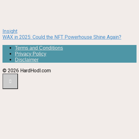
Insight
WAX in 2025: Could the NFT Powerhouse Shine Again?
Terms and Conditions
Privacy Policy
Disclaimer
© 2026 HardHodl.com