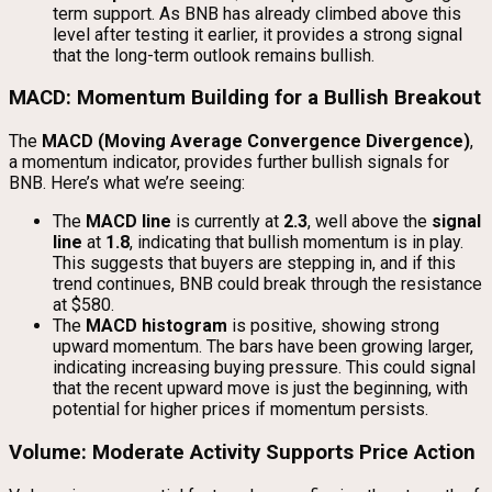
term support. As BNB has already climbed above this
level after testing it earlier, it provides a strong signal
that the long-term outlook remains bullish.
MACD: Momentum Building for a Bullish Breakout
The
MACD (Moving Average Convergence Divergence)
,
a momentum indicator, provides further bullish signals for
BNB. Here’s what we’re seeing:
The
MACD line
is currently at
2.3
, well above the
signal
line
at
1.8
, indicating that bullish momentum is in play.
This suggests that buyers are stepping in, and if this
trend continues, BNB could break through the resistance
at $580.
The
MACD histogram
is positive, showing strong
upward momentum. The bars have been growing larger,
indicating increasing buying pressure. This could signal
that the recent upward move is just the beginning, with
potential for higher prices if momentum persists.
Volume: Moderate Activity Supports Price Action