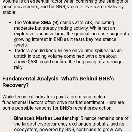
Volume is an essential factor when confirming the strength of
price movements, and for BNB, volume levels are relatively
stable:
The
Volume SMA (9)
stands at
2.73K
, indicating
moderate but steady trading activity. While not an
explosive rise in volume, the gradual increase suggests
growing interest in BNB as it tests key resistance
levels.
Traders should keep an eye on volume spikes, as an
uptick in trading volume combined with a breakout
above $580 could confirm the beginning of a stronger
rally.
Fundamental Analysis: What’s Behind BNB’s
Recovery?
While technical indicators paint a promising picture,
fundamental factors often drive market sentiment. Here are
some possible reasons for BNB’s recent price action:
Binance’s Market Leadership
: Binance remains one of
the largest cryptocurrency exchanges globally, and its
ecosystem, powered by BNB, continues to grow. Any