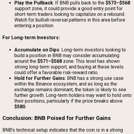
Play the Pullback
: If BNB pulls back to the
$573–$568
support zone, it could provide a good entry point for
short-term traders looking to capitalize on a rebound.
Watch for bullish reversal patterns in this area before
entering a position.
For Long-term Investors:
Accumulate on Dips
: Long-term investors looking to
build a position in BNB may consider accumulating
around the
$571–$568
zone. This level has shown
strong long-term support, and buying at these levels
could offer a favorable risk-reward ratio.
Hold for Further Gains
: BNB has a strong use case
within the Binance ecosystem, and as long as the
exchange remains dominant, the token is likely to see
further growth. Long-term holders may want to hold onto
their positions, particularly if the price breaks above
$580
.
Conclusion: BNB Poised for Further Gains
BNB’s technical setup indicates that the coin is in a strong