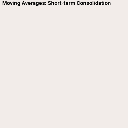
Moving Averages: Short-term Consolidation