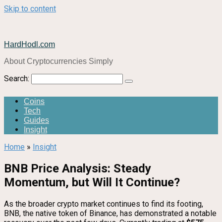
Skip to content
HardHodl.com
About Cryptocurrencies Simply
Search:
Coins
Tech
Guides
Insight
Home
»
Insight
BNB Price Analysis: Steady
Momentum, but Will It Continue?
As the broader crypto market continues to find its footing,
BNB, the native token of Binance, has demonstrated a notable