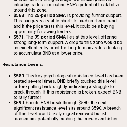
intraday traders, indicating BNB’s potential to stabilize
around this zone.
$568
: The
25-period SMA
is providing further support.
This suggests a stable short- to medium-term trend,
and if the price tests this level, it could be a buying
opportunity for swing traders.
$571
: The
99-period SMA
lies at this level, offering
strong long-term support. A drop to this zone would be
an excellent entry point for long-term investors looking
to accumulate BNB at a lower price.
Resistance Levels:
$580
: This key psychological resistance level has been
tested several times. BNB briefly touched this level
before pulling back slightly, indicating a struggle to
break through. If this resistance is broken, expect BNB
to rally further.
$590
: Should BNB break through $580, the next
significant resistance level sits around $590. A breach
of this level would likely signal renewed bullish
momentum, potentially pushing the price even higher.