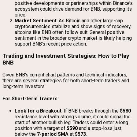
positive developments or partnerships within Binance’s
ecosystem could drive demand for BNB, supporting its
price.
Market Sentiment
: As Bitcoin and other large-cap
cryptocurrencies stabilize and show signs of recovery,
altcoins like BNB often follow suit. General positive
sentiment in the broader crypto market is likely helping
support BNB’s recent price action.
Trading and Investment Strategies: How to Play
BNB
Given BNB’s current chart patterns and technical indicators,
there are several strategies for both short-term traders and
long-term investors:
For Short-term Traders:
Look for a Breakout
: If BNB breaks through the
$580
resistance level with strong volume, it could signal the
start of another bullish leg. Traders could enter a long
position with a target of
$590
and a stop-loss just
below the
7-period SMA
at
$573
.