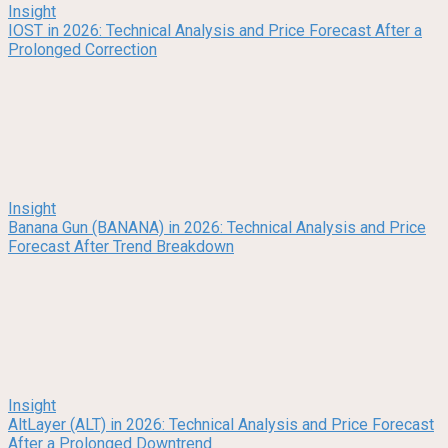
Insight
IOST in 2026: Technical Analysis and Price Forecast After a
Prolonged Correction
Insight
Banana Gun (BANANA) in 2026: Technical Analysis and Price
Forecast After Trend Breakdown
Insight
AltLayer (ALT) in 2026: Technical Analysis and Price Forecast
After a Prolonged Downtrend