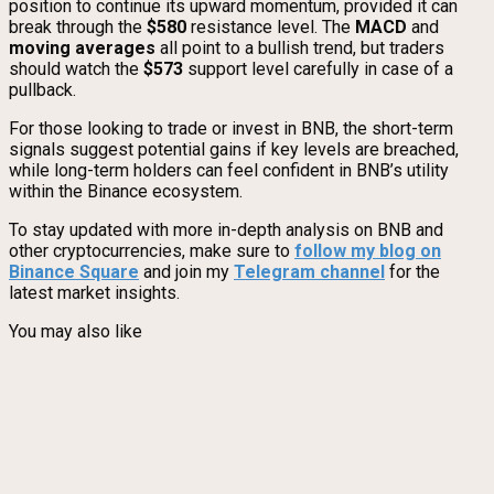
position to continue its upward momentum, provided it can
break through the
$580
resistance level. The
MACD
and
moving averages
all point to a bullish trend, but traders
should watch the
$573
support level carefully in case of a
pullback.
For those looking to trade or invest in BNB, the short-term
signals suggest potential gains if key levels are breached,
while long-term holders can feel confident in BNB’s utility
within the Binance ecosystem.
To stay updated with more in-depth analysis on BNB and
other cryptocurrencies, make sure to
follow my blog on
Binance Square
and join my
Telegram channel
for the
latest market insights.
You may also like