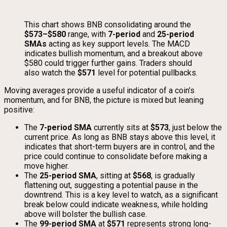
This chart shows BNB consolidating around the
$573–$580
range, with
7-period
and
25-period
SMAs
acting as key support levels. The MACD
indicates bullish momentum, and a breakout above
$580 could trigger further gains. Traders should
also watch the
$571
level for potential pullbacks.
Moving averages provide a useful indicator of a coin’s
momentum, and for BNB, the picture is mixed but leaning
positive:
The
7-period SMA
currently sits at
$573
, just below the
current price. As long as BNB stays above this level, it
indicates that short-term buyers are in control, and the
price could continue to consolidate before making a
move higher.
The
25-period SMA
, sitting at
$568
, is gradually
flattening out, suggesting a potential pause in the
downtrend. This is a key level to watch, as a significant
break below could indicate weakness, while holding
above will bolster the bullish case.
The
99-period SMA
at
$571
represents strong long-