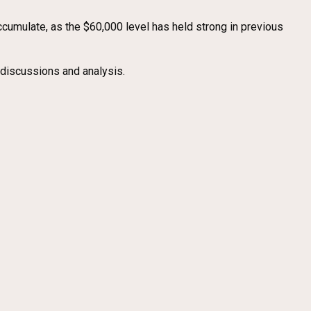
accumulate, as the $60,000 level has held strong in previous
 discussions and analysis.