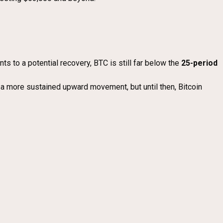
ints to a potential recovery, BTC is still far below the
25-period
 a more sustained upward movement, but until then, Bitcoin