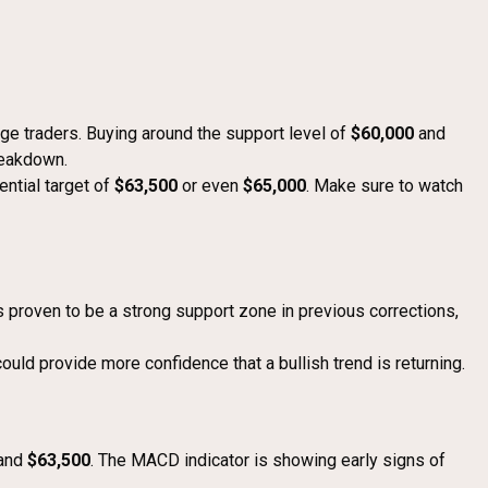
nge traders. Buying around the support level of
$60,000
and
reakdown.
tential target of
$63,500
or even
$65,000
. Make sure to watch
 proven to be a strong support zone in previous corrections,
ould provide more confidence that a bullish trend is returning.
and
$63,500
. The MACD indicator is showing early signs of