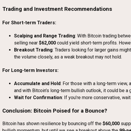
Trading and Investment Recommendations
For Short-term Traders:
Scalping and Range Trading
: With Bitcoin trading betw
selling near
$62,000
could yield short-term profits. Howe
Breakout Trading
: Traders looking for larger gains mig
the volume closely, as a weak breakout may not hold.
For Long-term Investors:
Accumulate and Hold
: For those with a long-term view,
and with Bitcoin’s long-term bullish outlook, it could be a
Wait for Confirmation
: If you’re more conservative, wai
Conclusion: Bitcoin Poised for a Bounce?
Bitcoin has shown resilience by bouncing off the
$60,000
suppo
bullish momentum, but until we see a breakout above the
99-p