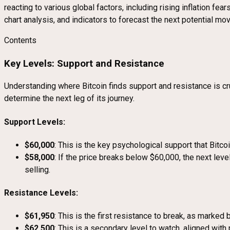
reacting to various global factors, including rising inflation fe
chart analysis, and indicators to forecast the next potential mov
Contents
Key Levels: Support and Resistance
Understanding where Bitcoin finds support and resistance is cruc
determine the next leg of its journey.
Support Levels:
$60,000
: This is the key psychological support that Bitc
$58,000
: If the price breaks below $60,000, the next leve
selling.
Resistance Levels:
$61,950
: This is the first resistance to break, as marked 
$62,500
: This is a secondary level to watch, aligned wit