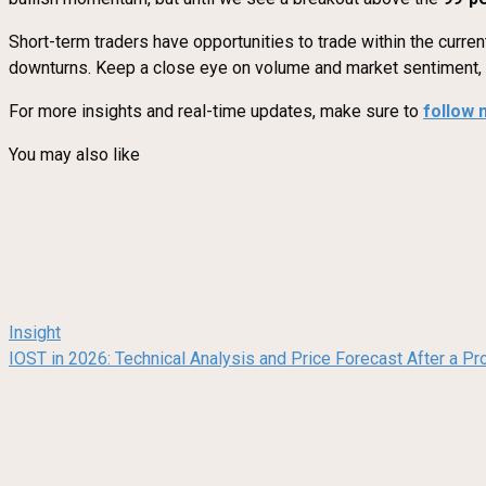
Short-term traders have opportunities to trade within the curre
downturns. Keep a close eye on volume and market sentiment, as
For more insights and real-time updates, make sure to
follow 
You may also like
Insight
IOST in 2026: Technical Analysis and Price Forecast After a Pr