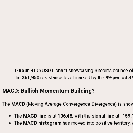
1-hour BTC/USDT chart
showcasing Bitcoin’s bounce o
the
$61,950
resistance level marked by the
99-period 
MACD: Bullish Momentum Building?
The
MACD
(Moving Average Convergence Divergence) is showing 
The
MACD line
is at
106.48
, with the
signal line
at
-159.
The
MACD histogram
has moved into positive territory,