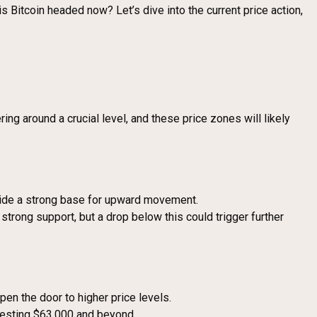
 is Bitcoin headed now? Let’s dive into the current price action,
ing around a crucial level, and these price zones will likely
rovide a strong base for upward movement.
 strong support, but a drop below this could trigger further
pen the door to higher price levels.
 testing $63,000 and beyond.