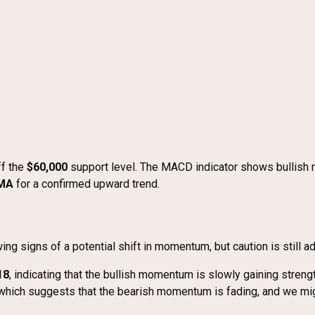
ff the
$60,000
support level. The MACD indicator shows bullish 
SMA
for a confirmed upward trend.
signs of a potential shift in momentum, but caution is still a
18
, indicating that the bullish momentum is slowly gaining strengt
 which suggests that the bearish momentum is fading, and we migh