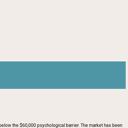
p below the $60,000 psychological barrier. The market has been