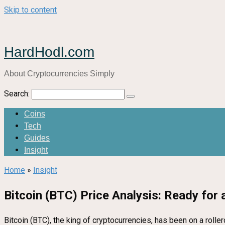
Skip to content
HardHodl.com
About Cryptocurrencies Simply
Search:
Coins
Tech
Guides
Insight
Home
»
Insight
Bitcoin (BTC) Price Analysis: Ready for
Bitcoin (BTC), the king of cryptocurrencies, has been on a roll