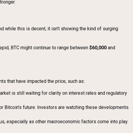
tronger.
and while this is decent, it isn’t showing the kind of surging
 tepid, BTC might continue to range between
$60,000
and
nts that have impacted the price, such as:
ket is still waiting for clarity on interest rates and regulatory
for Bitcoin’s future. Investors are watching these developments
ious, especially as other macroeconomic factors come into play.