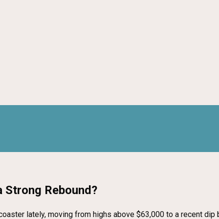
 a Strong Rebound?
ercoaster lately, moving from highs above $63,000 to a recent di