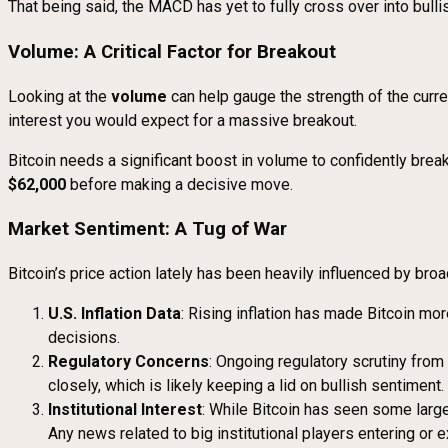
That being said, the MACD has yet to fully cross over into bullish
Volume: A Critical Factor for Breakout
Looking at the
volume
can help gauge the strength of the cur
interest you would expect for a massive breakout.
Bitcoin needs a significant boost in volume to confidently bre
$62,000
before making a decisive move.
Market Sentiment: A Tug of War
Bitcoin’s price action lately has been heavily influenced by br
U.S. Inflation Data
: Rising inflation has made Bitcoin more
decisions.
Regulatory Concerns
: Ongoing regulatory scrutiny from
closely, which is likely keeping a lid on bullish sentiment.
Institutional Interest
: While Bitcoin has seen some large
Any news related to big institutional players entering or e