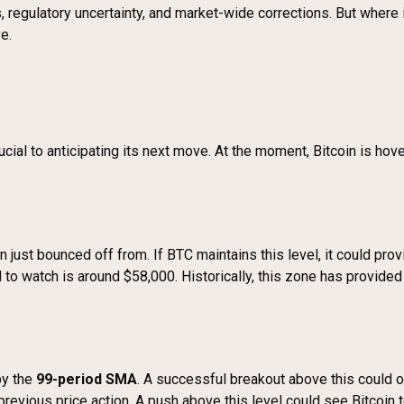
ars, regulatory uncertainty, and market-wide corrections. But where
e.
ial to anticipating its next move. At the moment, Bitcoin is hover
oin just bounced off from. If BTC maintains this level, it could p
l to watch is around $58,000. Historically, this zone has provided
by the
99-period SMA
. A successful breakout above this could o
h previous price action. A push above this level could see Bitcoin