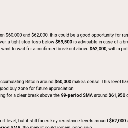
een $60,000 and $62,000, this could be a good opportunity for ra
ver, a tight stop-loss below
$59,500
is advisable in case of a b
ht want to wait for a confirmed breakout above
$62,000
, with a po
 accumulating Bitcoin around
$60,000
makes sense. This level has
 good buy zone for future appreciation.
ting for a clear break above the
99-period SMA
around
$61,950
c
rt level, but it still faces key resistance levels around
$62,000
eriod SMA
, the market could remain indecisive.