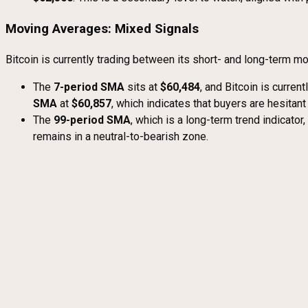
Moving Averages: Mixed Signals
Bitcoin is currently trading between its short- and long-term m
The
7-period SMA
sits at
$60,484
, and Bitcoin is curren
SMA
at
$60,857
, which indicates that buyers are hesitant
The
99-period SMA
, which is a long-term trend indicator
remains in a neutral-to-bearish zone.