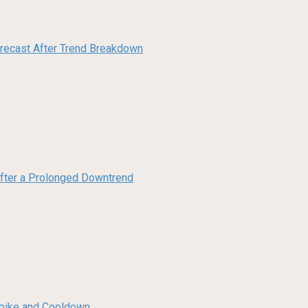
orecast After Trend Breakdown
 After a Prolonged Downtrend
 Spike and Cooldown