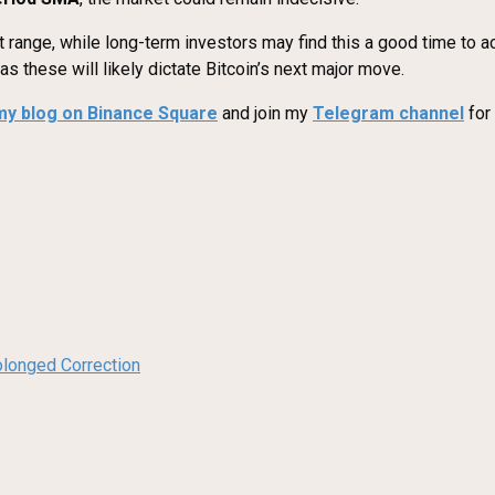
nt range, while long-term investors may find this a good time to 
 these will likely dictate Bitcoin’s next major move.
my blog on Binance Square
and join my
Telegram channel
for
olonged Correction