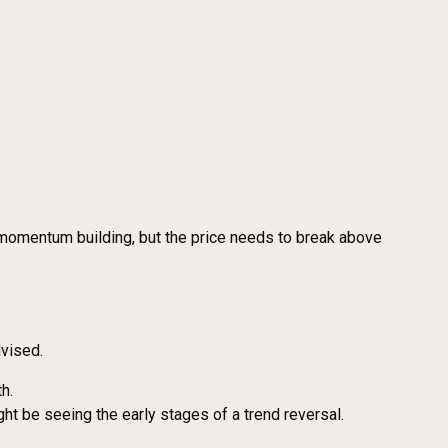
momentum building, but the price needs to break above
dvised.
h.
t be seeing the early stages of a trend reversal.