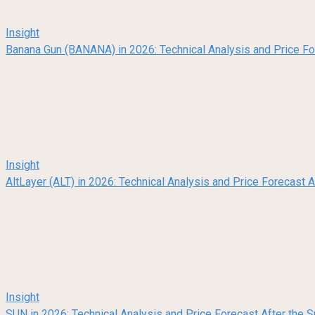
Insight
Banana Gun (BANANA) in 2026: Technical Analysis and Price F
Insight
AltLayer (ALT) in 2026: Technical Analysis and Price Forecast
Insight
SUN in 2026: Technical Analysis and Price Forecast After the