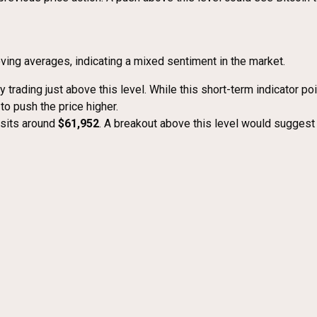
oving averages, indicating a mixed sentiment in the market.
tly trading just above this level. While this short-term indicator po
 to push the price higher.
, sits around
$61,952
. A breakout above this level would suggest