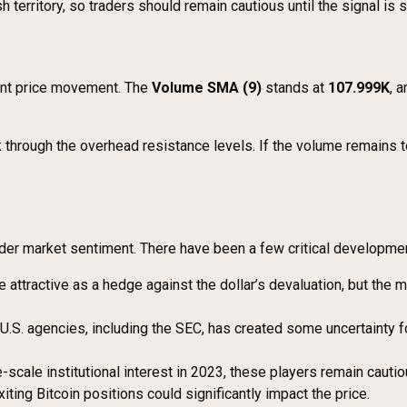
 territory, so traders should remain cautious until the signal is s
rent price movement. The
Volume SMA (9)
stands at
107.999K
, 
ak through the overhead resistance levels. If the volume remains
oader market sentiment. There have been a few critical developme
 attractive as a hedge against the dollar’s devaluation, but the mar
 U.S. agencies, including the SEC, has created some uncertainty 
-scale institutional interest in 2023, these players remain caut
xiting Bitcoin positions could significantly impact the price.