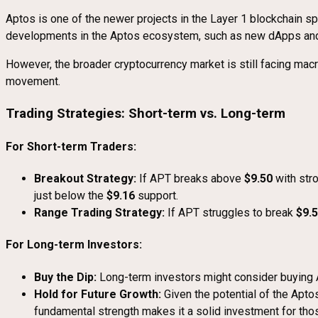
Aptos is one of the newer projects in the Layer 1 blockchain sp
developments in the Aptos ecosystem, such as new dApps and p
However, the broader cryptocurrency market is still facing mac
movement.
Trading Strategies: Short-term vs. Long-term
For Short-term Traders:
Breakout Strategy:
If APT breaks above
$9.50
with str
just below the
$9.16
support.
Range Trading Strategy:
If APT struggles to break
$9.
For Long-term Investors:
Buy the Dip:
Long-term investors might consider buying A
Hold for Future Growth:
Given the potential of the Apto
fundamental strength makes it a solid investment for thos