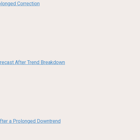
olonged Correction
orecast After Trend Breakdown
 After a Prolonged Downtrend