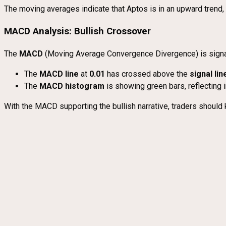
The moving averages indicate that Aptos is in an upward trend, 
MACD Analysis: Bullish Crossover
The
MACD
(Moving Average Convergence Divergence) is signa
The
MACD line
at
0.01
has crossed above the
signal lin
The
MACD histogram
is showing green bars, reflecting 
With the MACD supporting the bullish narrative, traders should 