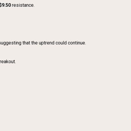
$9.50
resistance.
 suggesting that the uptrend could continue.
reakout.