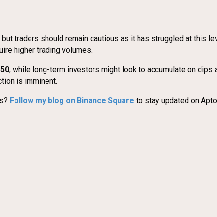
 but traders should remain cautious as it has struggled at this
uire higher trading volumes.
.50
, while long-term investors might look to accumulate on dips
tion is imminent.
es?
Follow my blog on Binance Square
to stay updated on Aptos