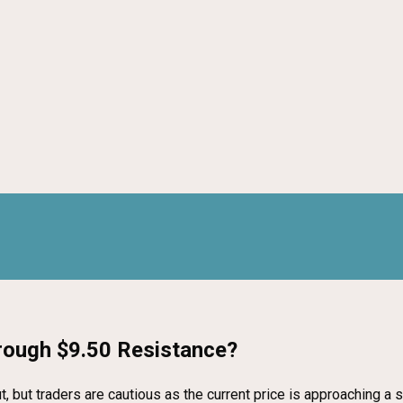
hrough $9.50 Resistance?
, but traders are cautious as the current price is approaching a 