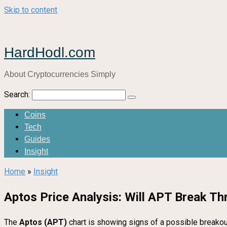
Skip to content
HardHodl.com
About Cryptocurrencies Simply
Search:
Coins
Tech
Guides
Insight
Home
»
Insight
Aptos Price Analysis: Will APT Break T
The
Aptos (APT)
chart is showing signs of a possible breakout