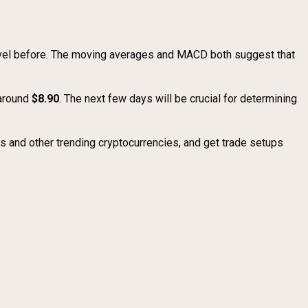
 level before. The moving averages and MACD both suggest that
 around
$8.90
. The next few days will be crucial for determining
 and other trending cryptocurrencies, and get trade setups