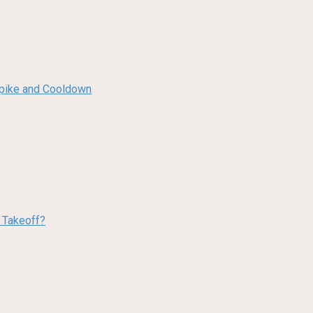
 Spike and Cooldown
w Takeoff?