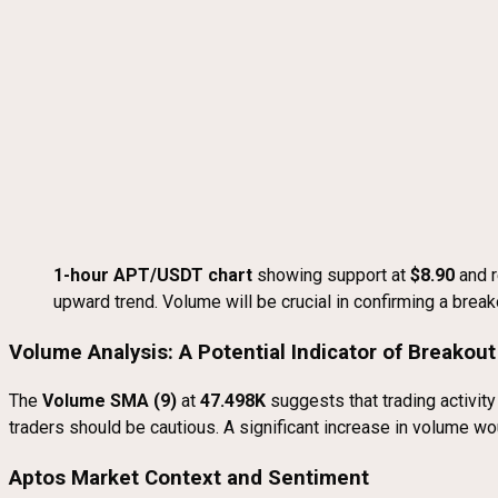
1-hour APT/USDT chart
showing support at
$8.90
and r
upward trend. Volume will be crucial in confirming a break
Volume Analysis: A Potential Indicator of Breakout
The
Volume SMA (9)
at
47.498K
suggests that trading activity
traders should be cautious. A significant increase in volume wo
Aptos Market Context and Sentiment