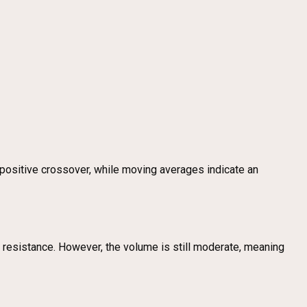
ositive crossover, while moving averages indicate an
ve resistance. However, the volume is still moderate, meaning