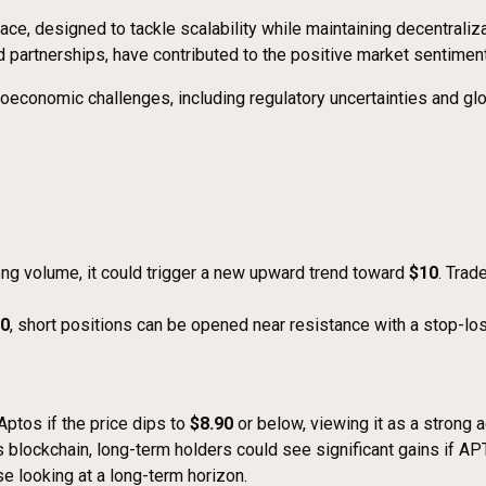
ace, designed to tackle scalability while maintaining decentraliz
artnerships, have contributed to the positive market sentiment
roeconomic challenges, including regulatory uncertainties and g
ong volume, it could trigger a new upward trend toward
$10
. Trad
50
, short positions can be opened near resistance with a stop-l
ptos if the price dips to
$8.90
or below, viewing it as a strong a
s blockchain, long-term holders could see significant gains if AP
e looking at a long-term horizon.