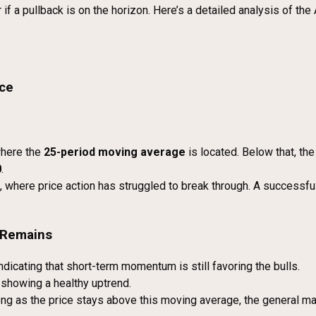
 a pullback is on the horizon. Here’s a detailed analysis of the 
nce
here the
25-period moving average
is located. Below that, th
0
.
, where price action has struggled to break through. A successfu
e Remains
dicating that short-term momentum is still favoring the bulls.
showing a healthy uptrend.
ng as the price stays above this moving average, the general ma