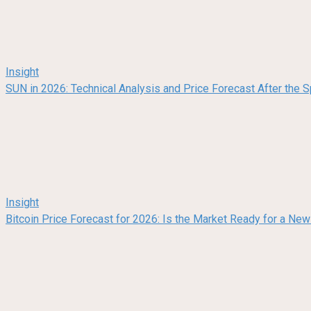
Insight
SUN in 2026: Technical Analysis and Price Forecast After the
Insight
Bitcoin Price Forecast for 2026: Is the Market Ready for a Ne