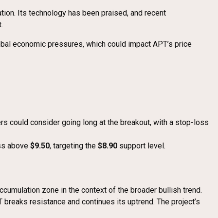
ation. Its technology has been praised, and recent
.
lobal economic pressures, which could impact APT’s price
ers could consider going long at the breakout, with a stop-loss
oss above
$9.50
, targeting the
$8.90
support level.
ccumulation zone in the context of the broader bullish trend.
T breaks resistance and continues its uptrend. The project’s