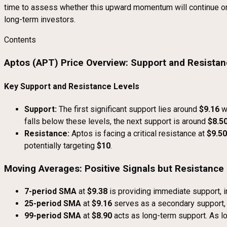
time to assess whether this upward momentum will continue or if
long-term investors.
Contents
Aptos (APT) Price Overview: Support and Resista
Key Support and Resistance Levels
Support:
The first significant support lies around
$9.16
w
falls below these levels, the next support is around
$8.5
Resistance:
Aptos is facing a critical resistance at
$9.50
potentially targeting
$10
.
Moving Averages: Positive Signals but Resistanc
7-period SMA
at
$9.38
is providing immediate support, in
25-period SMA
at
$9.16
serves as a secondary support, 
99-period SMA
at
$8.90
acts as long-term support. As lo