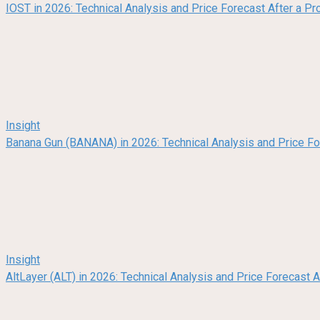
IOST in 2026: Technical Analysis and Price Forecast After a Pr
Insight
Banana Gun (BANANA) in 2026: Technical Analysis and Price F
Insight
AltLayer (ALT) in 2026: Technical Analysis and Price Forecast