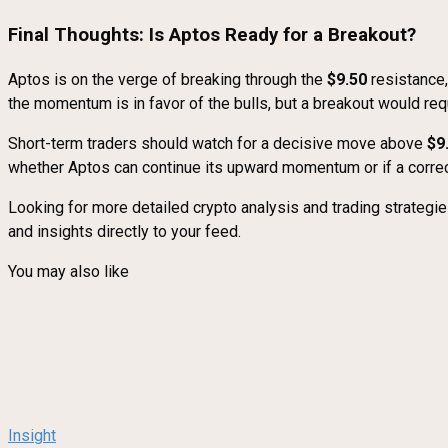
Final Thoughts: Is Aptos Ready for a Breakout?
Aptos is on the verge of breaking through the
$9.50
resistance,
the momentum is in favor of the bulls, but a breakout would req
Short-term traders should watch for a decisive move above
$9
whether Aptos can continue its upward momentum or if a correc
Looking for more detailed crypto analysis and trading strategi
and insights directly to your feed.
You may also like
Insight