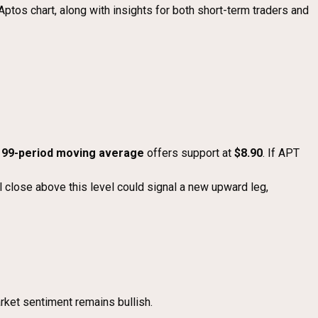
Aptos chart, along with insights for both short-term traders and
e
99-period moving average
offers support at
$8.90
. If APT
l close above this level could signal a new upward leg,
rket sentiment remains bullish.