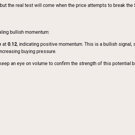
but the real test will come when the price attempts to break the
ling bullish momentum:
e
at
0.12
, indicating positive momentum. This is a bullish signal,
increasing buying pressure.
keep an eye on volume to confirm the strength of this potential b