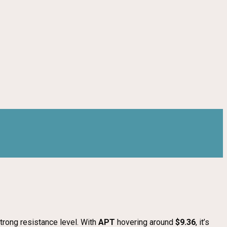
strong resistance level. With
APT
hovering around
$9.36
, it’s