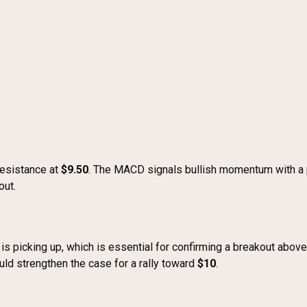
esistance at
$9.50
. The MACD signals bullish momentum with a p
out.
 is picking up, which is essential for confirming a breakout abo
uld strengthen the case for a rally toward
$10
.